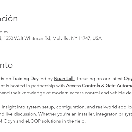
ación
 p.m.
nd, 1350 Walt Whitman Rd, Melville, NY 11747, USA
ento
nds-on 
Training Day
 led by 
Noah Lalli
, focusing on our latest 
Opy
ent is hosted in partnership with 
Access Controls & Gate Autom
xpand their knowledge of modern access control and vehicle de
l insight into system setup, configuration, and real-world applica
 live discussion. Whether you’re an installer, integrator, or sys
f 
Opyn
 and 
eLOOP
 solutions in the field.