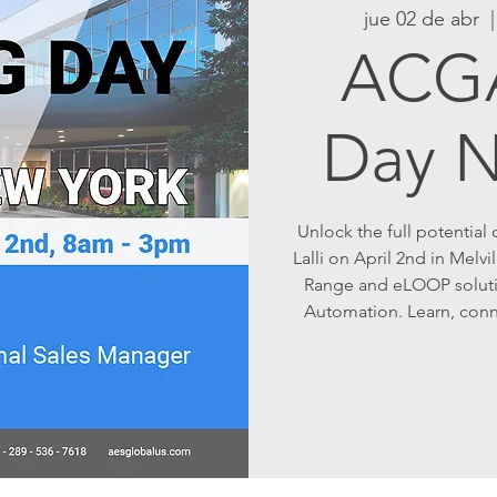
jue 02 de abr
  |
ACGA
Day 
Unlock the full potential
Lalli on April 2nd in Melvi
Range and eLOOP soluti
Automation. Learn, connec