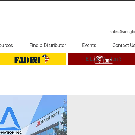
sales@aesgl
ources
Find a Distributor
Events
Contact U
E-Loop Version 3