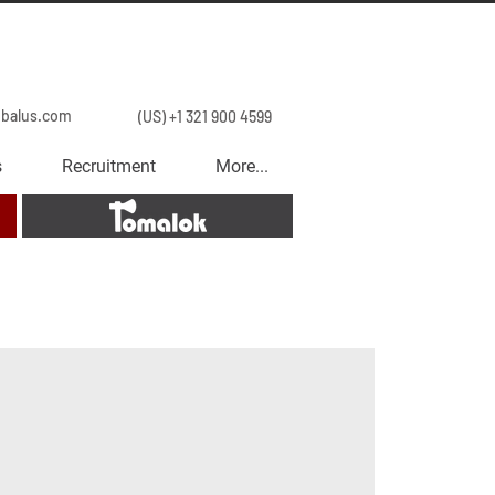
obalus.com
(US) +1 321 900 4599
s
Recruitment
More...
Tomalok