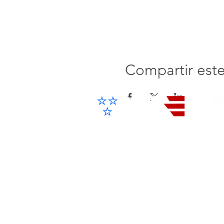
Compartir est
Pr
Cel
IP 
Advanced Electronic Solutions Inc
ACCESS THE FUTURE