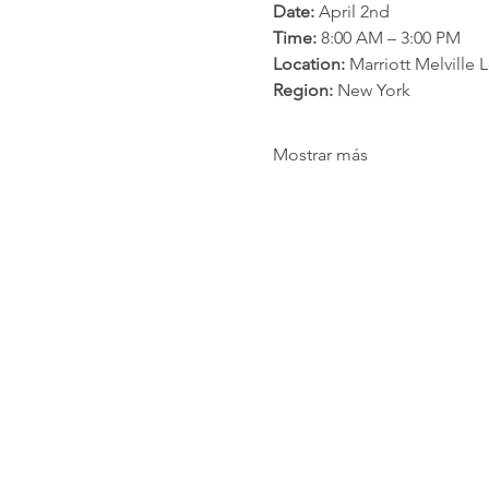
Date:
 April 2nd
Time:
 8:00 AM – 3:00 PM
Location:
 Marriott Melville
Region:
 New York
Mostrar más