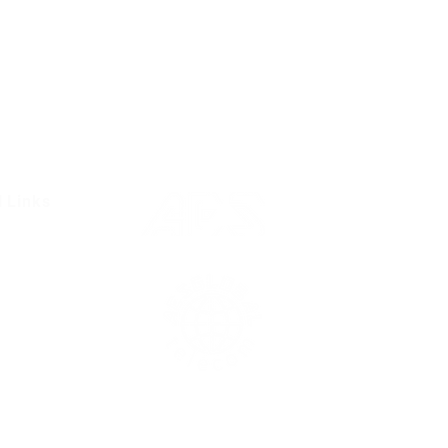
l Links
Resources
Condition
olicy
Us