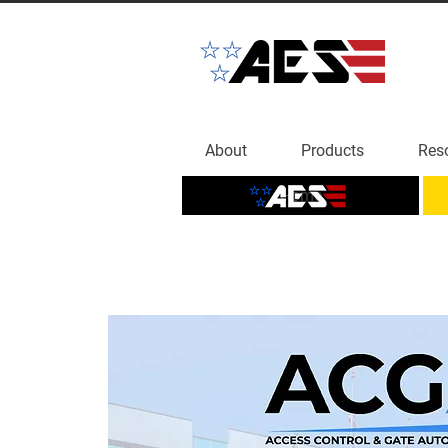
About
Products
Res
Home