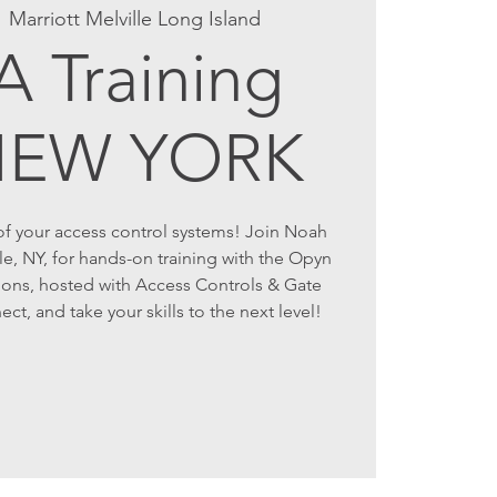
  
Marriott Melville Long Island
 Training
NEW YORK
 of your access control systems! Join Noah
lle, NY, for hands-on training with the Opyn
ons, hosted with Access Controls & Gate
t, and take your skills to the next level!