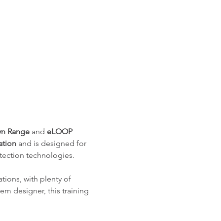
n Range
 and 
eLOOP 
ation
 and is designed for 
tection technologies.
tions, with plenty of 
tem designer, this training 