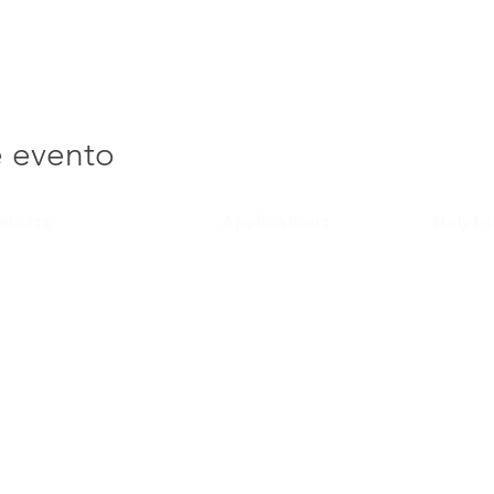
e evento
oducts
Applications
Helpfu
lular Entry Systems
Domestic
Product 
/ 4G Entry Systems
Social Housing
Terms & 
Public Sector
Privacy P
Commercial
Region
Contact 