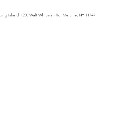
 Long Island 1350 Walt Whitman Rd, Melville, NY 11747