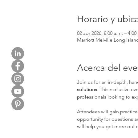
Horario y ubic
02 abr 2026, 8:00 a.m. – 4:00
Marriott Melville Long Isla
Acerca del ev
Join us for an in-depth, ha
solutions
. This exclusive ev
professionals looking to e
Attendees will gain practica
opportunity for questions and
will help you get more out o