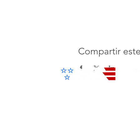
Compartir est
Pr
Cel
IP 
Advanced Electronic Solutions Inc
ACCESS THE FUTURE