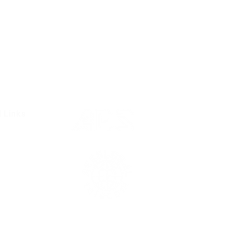
l Links
Resources
Condition
olicy