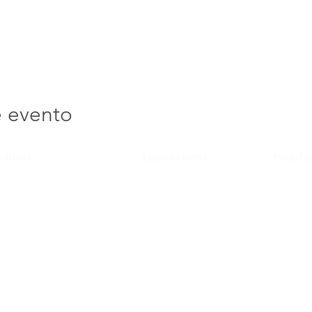
e evento
oducts
Applications
Helpfu
lular Entry Systems
Domestic
Product 
/ 4G Entry Systems
Social Housing
Terms & 
Public Sector
Privacy P
Commercial
Region