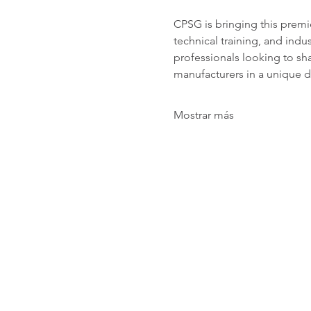
CPSG is bringing this premi
technical training, and indu
professionals looking to sha
manufacturers in a unique d
Mostrar más