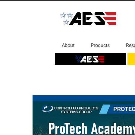
About
Products
Res
Home