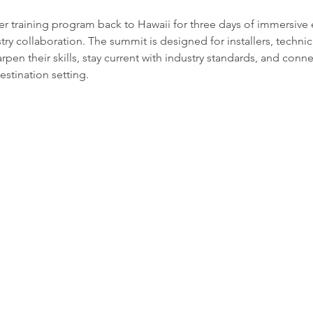
er training program back to Hawaii for three days of immersive
stry collaboration. The summit is designed for installers, technic
rpen their skills, stay current with industry standards, and conne
estination setting.