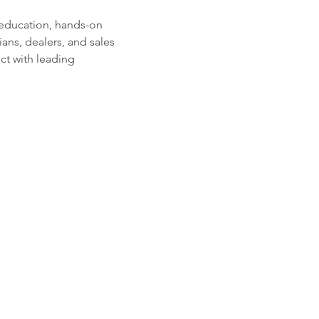
 education, hands-on 
ians, dealers, and sales 
ct with leading 