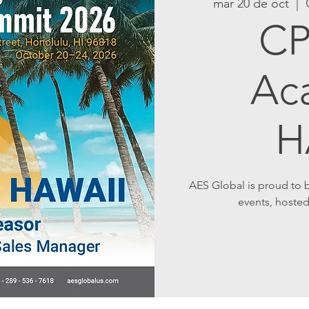
mar 20 de oct
  |  
CP
Ac
H
AES Global is proud to
events, hosted