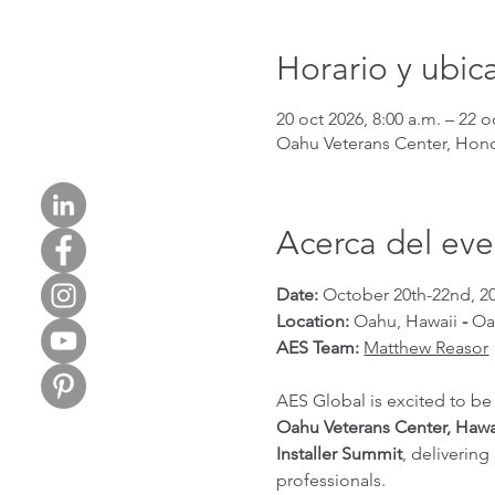
Horario y ubic
20 oct 2026, 8:00 a.m. – 22 o
Oahu Veterans Center, Honol
Acerca del ev
Date: 
October 20th-22nd, 2
Location: 
Oahu, Hawaii 
- 
Oa
AES Team: 
Matthew Reasor
AES Global is excited to be
Oahu Veterans Center, Hawa
Installer Summit
, deliverin
professionals.