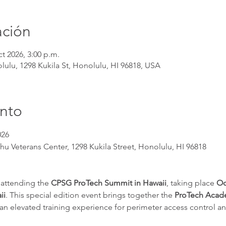
ación
ct 2026, 3:00 p.m.
ulu, 1298 Kukila St, Honolulu, HI 96818, USA
ento
026
hu Veterans Center, 1298 Kukila Street, Honolulu, HI 96818
 attending the 
CPSG ProTech Summit in Hawaii
, taking place 
Oc
ii
. This special edition event brings together the 
ProTech Aca
g an elevated training experience for perimeter access control 