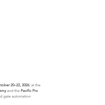
tober 20–22, 2026
, at the 
demy
 and the 
Pacific Pro 
and gate automation 