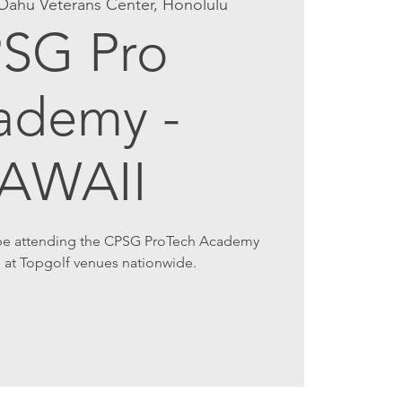
Oahu Veterans Center, Honolulu
SG Pro
ademy -
AWAII
 be attending the CPSG ProTech Academy
 at Topgolf venues nationwide.