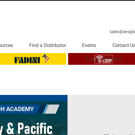
sales@aesgl
ources
Find a Distributor
Events
Contact U
E-Loop Version 3