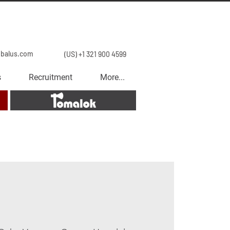
obalus.com
(US) +1 321 900 4599
s
Recruitment
More...
Tomalok