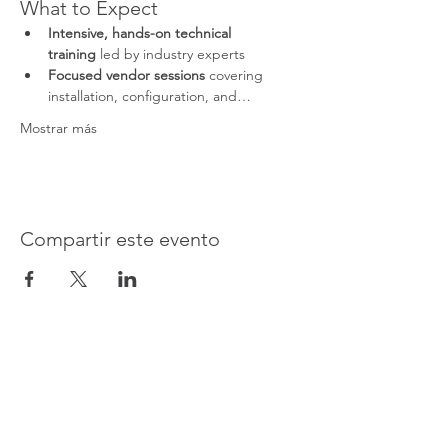
What to Expect
Intensive, hands-on technical 
training
 led by industry experts
Focused vendor sessions
 covering 
installation, configuration, and…
Mostrar más
Compartir este evento
Advanced Electronic Solutions Inc