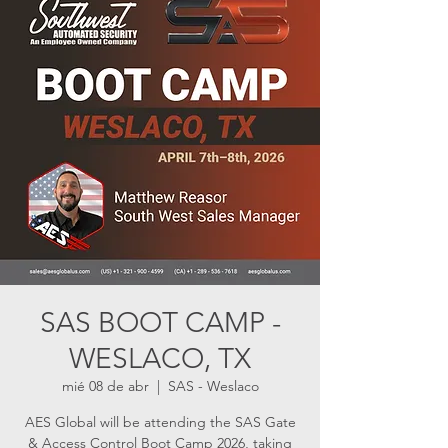
SAS BOOT CAMP -
WESLACO, TX
mié 08 de abr
  |  
SAS - Weslaco
AES Global will be attending the SAS Gate
& Access Control Boot Camp 2026, taking