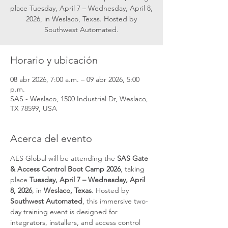
place Tuesday, April 7 – Wednesday, April 8,
2026, in Weslaco, Texas. Hosted by
Southwest Automated.
Horario y ubicación
08 abr 2026, 7:00 a.m. – 09 abr 2026, 5:00
p.m.
SAS - Weslaco, 1500 Industrial Dr, Weslaco,
TX 78599, USA
Acerca del evento
AES Global will be attending the 
SAS Gate 
& Access Control Boot Camp 2026
, taking 
place 
Tuesday, April 7 – Wednesday, April 
8, 2026
, in 
Weslaco, Texas
. Hosted by 
Southwest Automated
, this immersive two-
day training event is designed for 
integrators, installers, and access control 