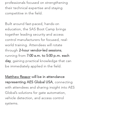
professionals focused on strengthening 
their technical expertise and staying 
competitive in the field.
Built around fast-paced, hands-on 
education, the SAS Boot Camp brings 
together leading security and access 
control manufacturers for focused, real-
world training. Attendees will rotate 
through 
2-hour vendor-led sessions
, 
running from 
7:00 a.m. to 5:00 p.m. each 
day
, gaining practical knowledge that can 
be immediately applied in the field.
Matthew Reasor
 will be in attendance 
representing AES Global USA
, connecting 
with attendees and sharing insight into AES 
Global’s solutions for gate automation, 
vehicle detection, and access control 
systems.