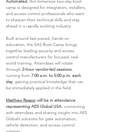
Automated
, this immersive two-day boot 
camp is designed for integrators, installers, 
and access control professionals who want 
to sharpen their technical skills and stay 
ahead in a rapidly evolving industry.
Built around fast-paced, hands-on 
education, the SAS Boot Camp brings 
together leading security and access 
control manufacturers for focused, real-
world training. Attendees will rotate 
through 
2-hour vendor-led sessions
, 
running from 
7:00 a.m. to 5:00 p.m. each 
day
, gaining practical knowledge that can 
be immediately applied in the field.
Matthew Reasor
 will be in attendance 
representing AES Global USA
, connecting 
with attendees and sharing insight into AES 
Global’s solutions for gate automation, 
vehicle detection, and access control 
systems.