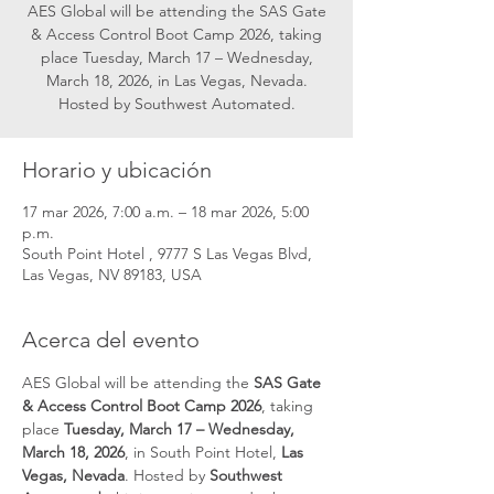
AES Global will be attending the SAS Gate
& Access Control Boot Camp 2026, taking
place Tuesday, March 17 – Wednesday,
March 18, 2026, in Las Vegas, Nevada.
Hosted by Southwest Automated.
Horario y ubicación
17 mar 2026, 7:00 a.m. – 18 mar 2026, 5:00
p.m.
South Point Hotel , 9777 S Las Vegas Blvd,
Las Vegas, NV 89183, USA
Acerca del evento
AES Global will be attending the 
SAS Gate 
& Access Control Boot Camp 2026
, taking 
place 
Tuesday, March 17 – Wednesday, 
March 18, 2026
, in South Point Hotel, 
Las 
Vegas, Nevada
. Hosted by 
Southwest 