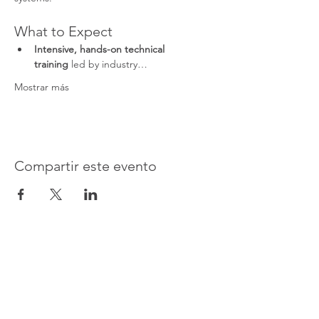
What to Expect
Intensive, hands-on technical 
training
 led by industry…
Mostrar más
Compartir este evento
Advanced Electronic Solutions Inc