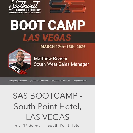
SAS BOOTCAMP -
South Point Hotel,
LAS VEGAS
mar 17 de mar
  |  
South Point Hotel