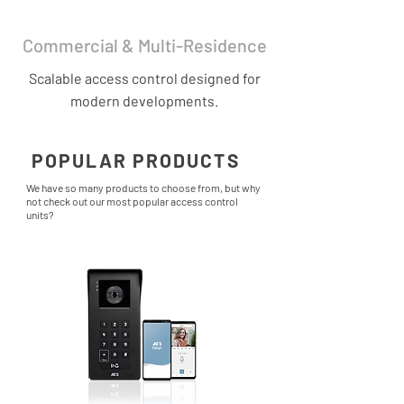
Commercial & Multi-Residence
Scalable access control designed for
modern developments.
POPULAR PRODUCTS
We have so many products to choose from, but why
not check out our most popular access control
units?