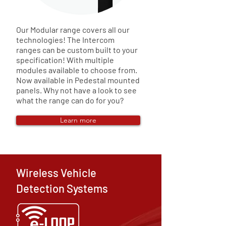
Our Modular range covers all our
technologies! The Intercom
ranges can be custom built to your
specification! With multiple
modules available to choose from.
Now available in Pedestal mounted
panels. Why not have a look to see
what the range can do for you?
Learn more
Wireless Vehicle
Detection Systems