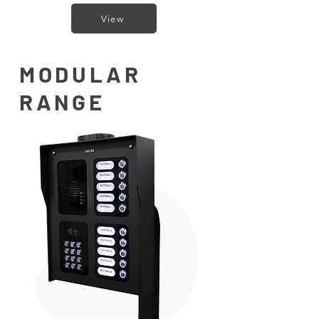
View
MODULAR
RANGE