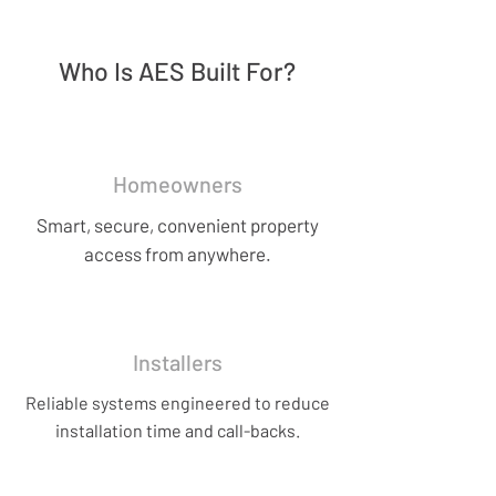
Who Is AES Built For?
Homeowners
Smart, secure, convenient property
access from anywhere.
Installers
Reliable systems engineered to reduce
installation time and call-backs.