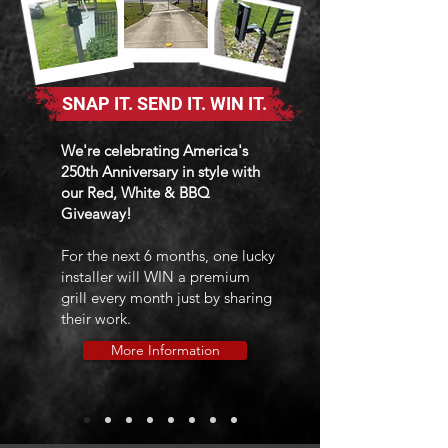
SNAP IT. SEND IT. WIN IT.
We're celebrating America's
250th Anniversary in style with
our Red, White & BBQ
Giveaway!
For the next 6 months, one lucky
installer will WIN a premium
grill every month just by sharing
their work.
More Information