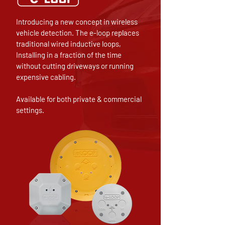
Introducing a new concept in wireless
vehicle detection. The e-loop replaces
traditional wired inductive loops,
Installing in a fraction of the time
without cutting driveways or running
expensive cabling.
Available for both private & commercial
settings.