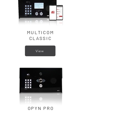
MULTICOM
CLASSIC
View
OPYN PRO