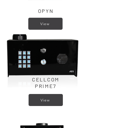
OPYN
View
CELLCOM
PRIME7
View