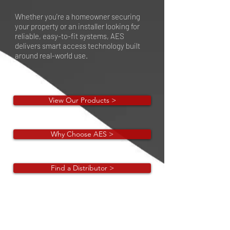
Whether you're a homeowner securing
your property or an installer looking for
reliable, easy-to-fit systems, AES
delivers smart access technology built
around real-world use.
View Our Products >
Why Choose AES >
Find a Distributor >