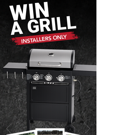
WIN
A GRILL
INSTALLERS ONLY