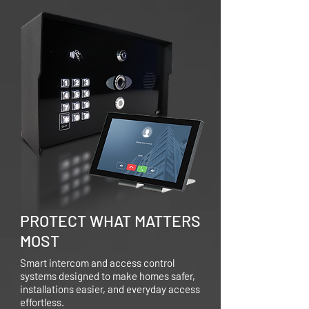
PROTECT WHAT MATTERS
MOST
Smart intercom and access control
systems designed to make homes safer,
installations easier, and everyday access
effortless.