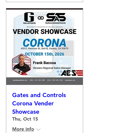
Gates and Controls
Corona Vender
Showcase
Thu, Oct 15
More info