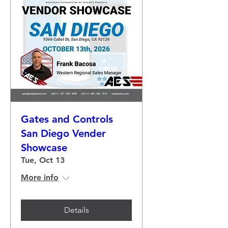
Gates and Controls
San Diego Vender
Showcase
Tue, Oct 13
More info
Details