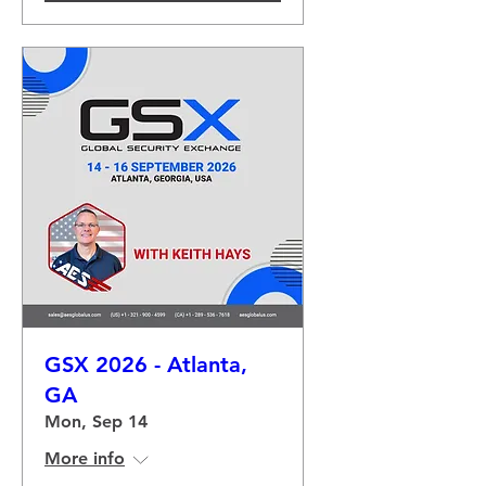
GSX 2026 - Atlanta,
GA
Mon, Sep 14
More info