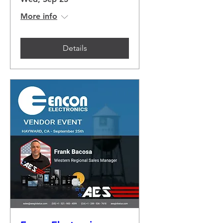
More info
Details