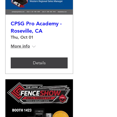
CPSG Pro Academy -
Roseville, CA
Thu, Oct 01
More info
Details