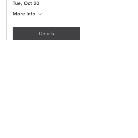
Tue, Oct 20
More info
Details