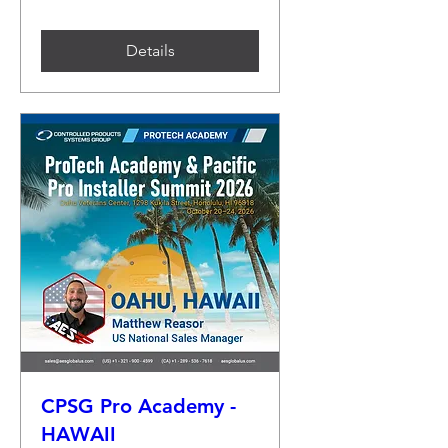
Details
CPSG Pro Academy -
HAWAII