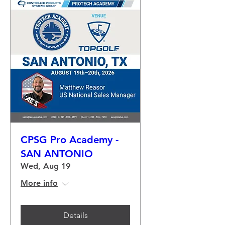
CPSG Pro Academy -
SAN ANTONIO
Wed, Aug 19
More info
Details