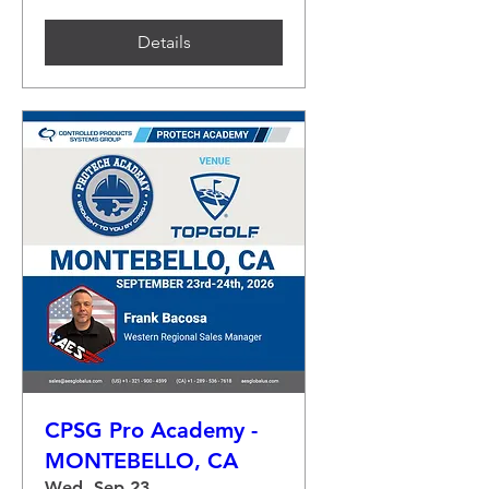
Details
CPSG Pro Academy -
MONTEBELLO, CA
Wed, Sep 23