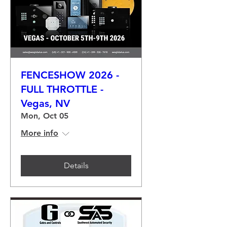
FENCESHOW 2026 -
FULL THROTTLE -
Vegas, NV
Mon, Oct 05
More info
Details