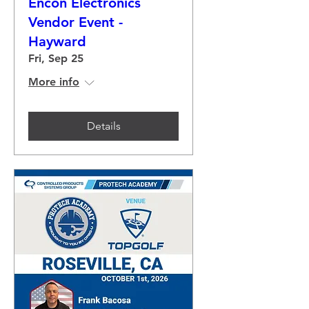
Encon Electronics
Vendor Event -
Hayward
Fri, Sep 25
More info
Details