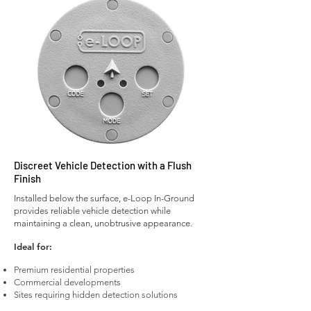
Discreet Vehicle Detection with a Flush
Finish
Installed below the surface, e-Loop In-Ground
provides reliable vehicle detection while
maintaining a clean, unobtrusive appearance.
Ideal for:
Premium residential properties
Commercial developments
Sites requiring hidden detection solutions