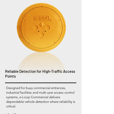
Reliable Detection for High-Traffic Access
Points
Designed for busy commercial entrances,
industrial facilities and multi-user access control
systems, e-Loop Commercial delivers
dependable vehicle detection where reliability is
critical.