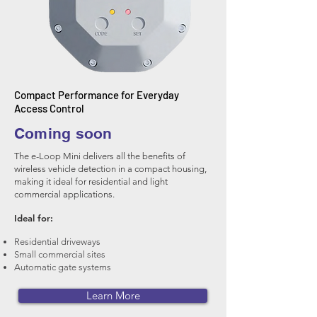
Compact Performance for Everyday
Access Control
Coming soon
The e-Loop Mini delivers all the benefits of
wireless vehicle detection in a compact housing,
making it ideal for residential and light
commercial applications.
Ideal for:
Residential driveways
Small commercial sites
Automatic gate systems
Learn More