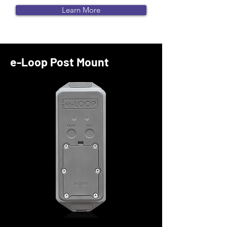
Learn More
e-Loop Post Mount