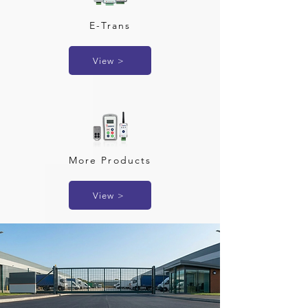
E-Trans
View >
More Products
View >