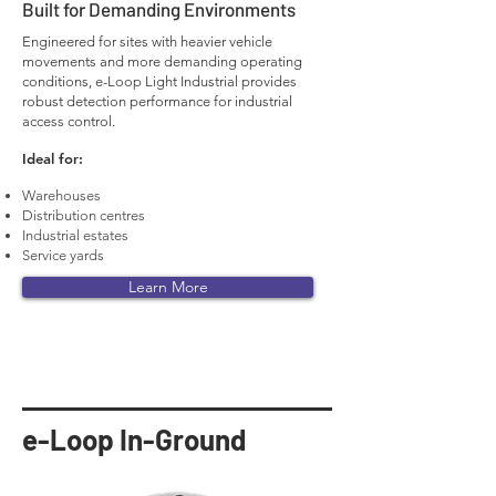
Built for Demanding Environments
Engineered for sites with heavier vehicle
movements and more demanding operating
conditions, e-Loop Light Industrial provides
robust detection performance for industrial
access control.
Ideal for:
Warehouses
Distribution centres
Industrial estates
Service yards
Learn More
e-Loop In-Ground