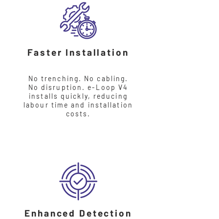
Faster Installation
No trenching. No cabling.
No disruption. e-Loop V4
installs quickly, reducing
labour time and installation
costs.
Enhanced Detection