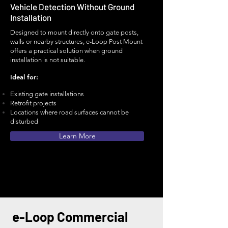
Vehicle Detection Without Ground
Installation
Designed to mount directly onto gate posts,
walls or nearby structures, e-Loop Post Mount
offers a practical solution when ground
installation is not suitable.
Ideal for:
Existing gate installations
Retrofit projects
Locations where road surfaces cannot be
disturbed
Learn More
e-Loop Commercial