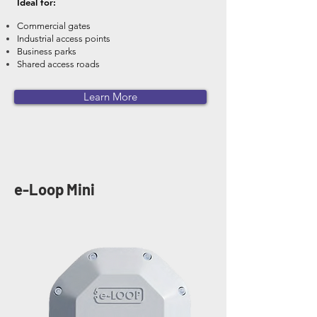
Ideal for:
Commercial gates
Industrial access points
Business parks
Shared access roads
Learn More
e-Loop Mini