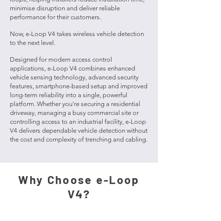
minimise disruption and deliver reliable
performance for their customers.
Now, e-Loop V4 takes wireless vehicle detection
to the next level.
Designed for modern access control
applications, e-Loop V4 combines enhanced
vehicle sensing technology, advanced security
features, smartphone-based setup and improved
long-term reliability into a single, powerful
platform. Whether you're securing a residential
driveway, managing a busy commercial site or
controlling access to an industrial facility, e-Loop
V4 delivers dependable vehicle detection without
the cost and complexity of trenching and cabling.
Why Choose e-Loop
V4?