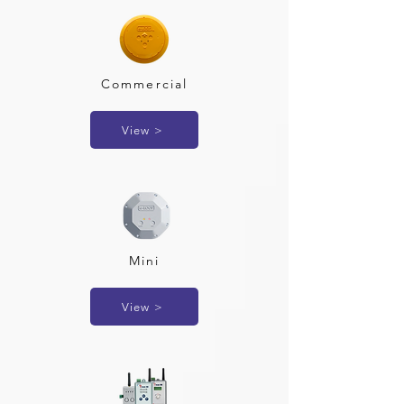
Commercial
View >
Mini
View >