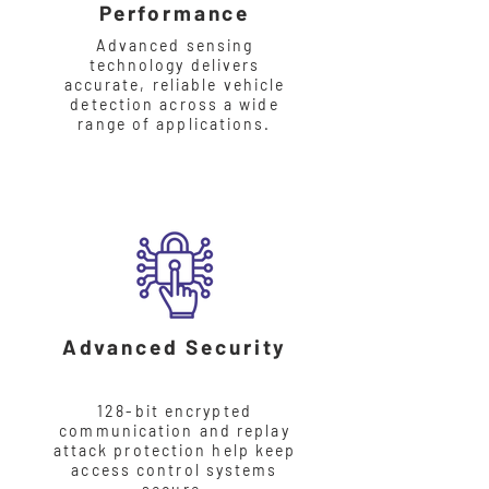
Performance
Advanced sensing
technology delivers
accurate, reliable vehicle
detection across a wide
range of applications.
Advanced Security
128-bit encrypted
communication and replay
attack protection help keep
access control systems