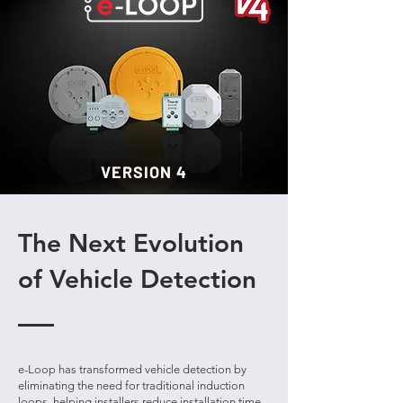
VERSION 4
The Next Evolution
of Vehicle Detection
e-Loop has transformed vehicle detection by
eliminating the need for traditional induction
loops, helping installers reduce installation time,