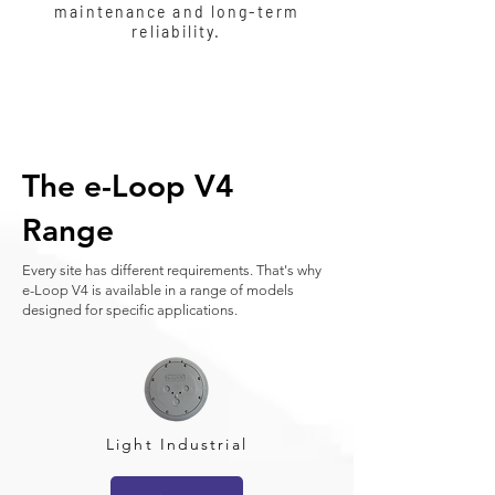
maintenance and long-term
reliability.
The e-Loop V4
Range
Every site has different requirements. That's why
e-Loop V4 is available in a range of models
designed for specific applications.
Light Industrial