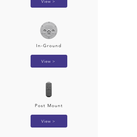
View >
In-Ground
View >
Post Mount
View >