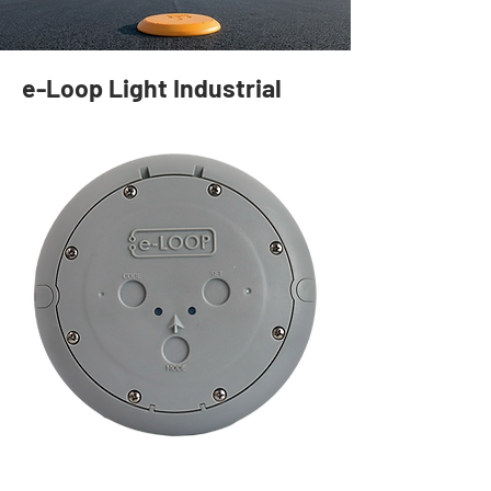
e-Loop Light Industrial