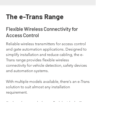
The e-Trans Range
Flexible Wireless Connectivity for
Access Control
Reliable wireless transmitters for access control
and gate automation applications. Designed to
simplify installation and reduce cabling, the e-
Trans range provides flexible wireless
connectivity for vehicle detection, safety devices
and automation systems.
With multiple models available, there's an e-Trans
solution to suit almost any installation
requirement.
Explore the range below to find the ideal e-Trans
model for your next project