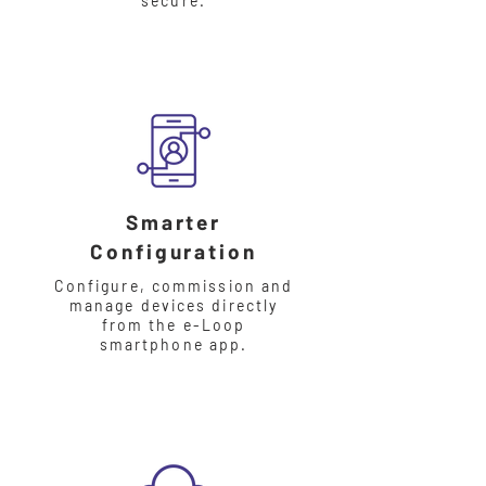
secure.
Smarter
Configuration
Configure, commission and
manage devices directly
from the e-Loop
smartphone app.