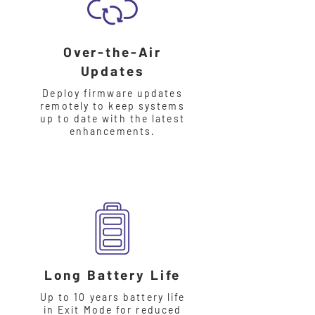
Over-the-Air
Updates
Deploy firmware updates
remotely to keep systems
up to date with the latest
enhancements.
Long Battery Life
Up to 10 years battery life
in Exit Mode for reduced