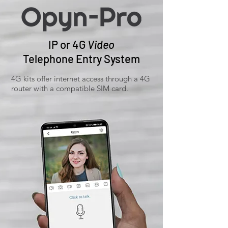
IP or 4G
Video
Telephone Entry System
4G kits offer internet access through a 4G
router with a compatible SIM card.