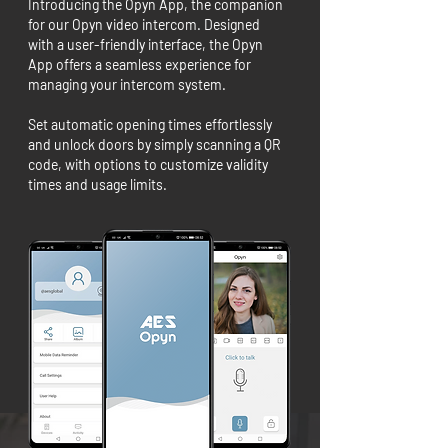
Introducing the Opyn App, the companion
for our Opyn video intercom. Designed
with a user-friendly interface, the Opyn
App offers a seamless experience for
managing your intercom system.
Set automatic opening times effortlessly
and unlock doors by simply scanning a QR
code, with options to customize validity
times and usage limits.