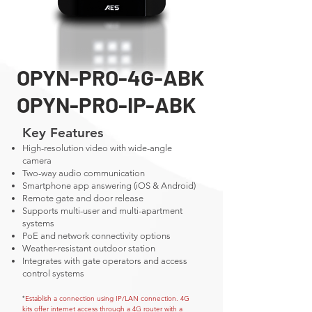
OPYN-PRO-4G-ABK
OPYN-PRO-IP-ABK
Key Features
High-resolution video with wide-angle
camera
Two-way audio communication
Smartphone app answering (iOS & Android)
Remote gate and door release
Supports multi-user and multi-apartment
systems
PoE and network connectivity options
Weather-resistant outdoor station
Integrates with gate operators and access
control systems
Establish a connection using IP/LAN connection. 4G
*
kits offer internet access through a 4G router with a