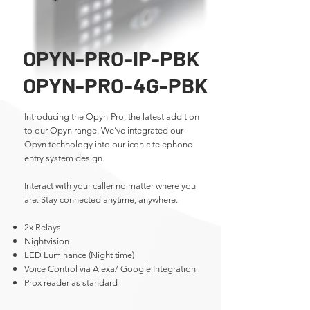
OPYN-PRO-IP-PBK
OPYN-PRO-4G-PBK
Introducing the Opyn-Pro, the latest addition
to our Opyn range. We’ve integrated our
Opyn technology into our iconic telephone
entry system design.
Interact with your caller no matter where you
are. Stay connected anytime, anywhere.
2x Relays
Nightvision
LED Luminance (Night time)
​Voice Control via Alexa/ Google Integration
Prox reader as standard​