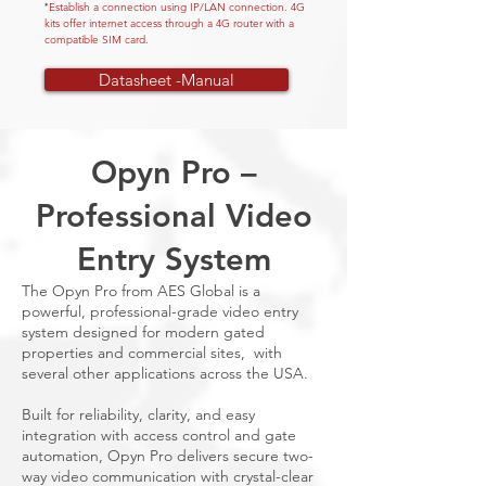
Establish a connection using IP/LAN connection. 4G
*
kits offer internet access through a 4G router with a
compatible SIM card.
Datasheet -Manual
Opyn Pro –
Professional Video
Entry System
The Opyn Pro from AES Global is a
powerful, professional-grade video entry
system designed for modern gated
properties and commercial sites, with
several other applications across the USA.
Built for reliability, clarity, and easy
integration with access control and gate
automation, Opyn Pro delivers secure two-
way video communication with crystal-clear