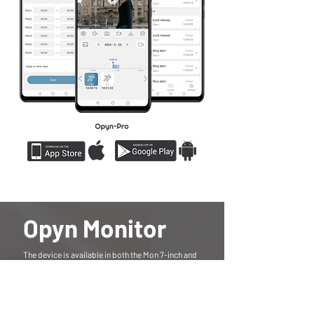
Opyn Monitor
The device is available in both the Mon 7-inch and
the new Opyn Mon 10 models, featuring IPS
touchscreen displays with clear, responsive
performance. The Mon 7 offers a 1024×600
resolution, while the larger Opyn Mon 10 provides