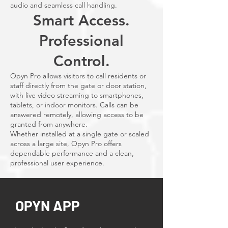
audio and seamless call handling.
Smart Access.
Professional
Control.
Opyn Pro allows visitors to call residents or
staff directly from the gate or door station,
with live video streaming to smartphones,
tablets, or indoor monitors. Calls can be
answered remotely, allowing access to be
granted from anywhere.
Whether installed at a single gate or scaled
across a large site, Opyn Pro offers
dependable performance and a clean,
professional user experience.
OPYN APP