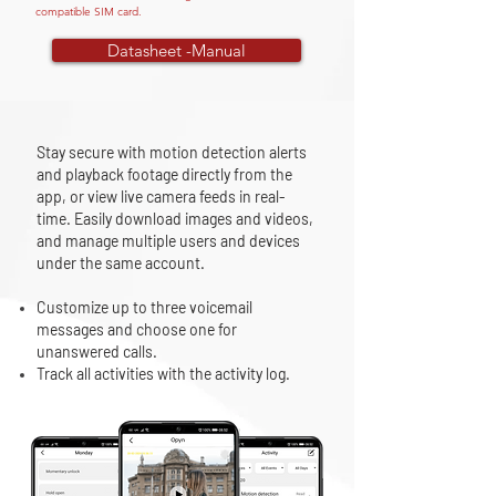
compatible SIM card.
Datasheet -Manual
Stay secure with motion detection alerts
and playback footage directly from the
app, or view live camera feeds in real-
time. Easily download images and videos,
and manage multiple users and devices
under the same account.
Customize up to three voicemail
messages and choose one for
unanswered calls.
Track all activities with the activity log.