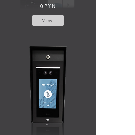
OPYN
View