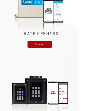
I-GATE OPENERS
View