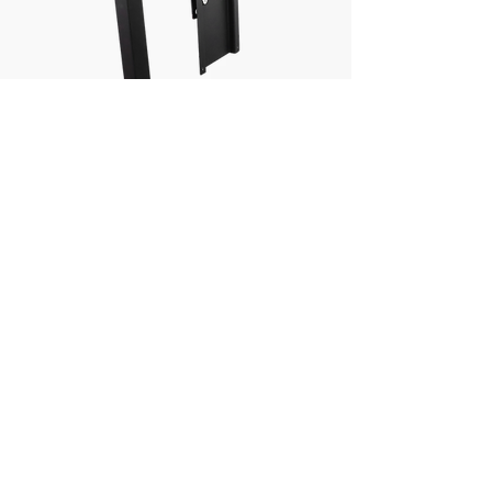
PEDESTAL ADAPTER
View
Wireless Vehicle
Detection Systems
Introducing a new concept in wireless