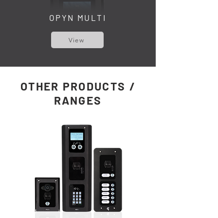
OPYN MULTI
View
OTHER PRODUCTS /
RANGES