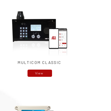
MULTICOM CLASSIC
View