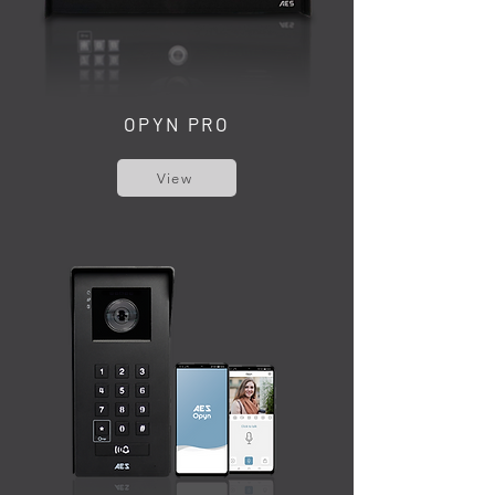
OPYN PRO
View