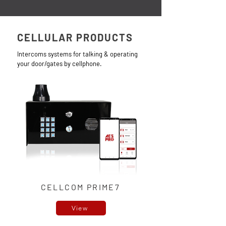
CELLULAR PRODUCTS
Intercoms systems for talking & operating
your door/gate
s by cellphone.
CELLCOM PRIME7
View