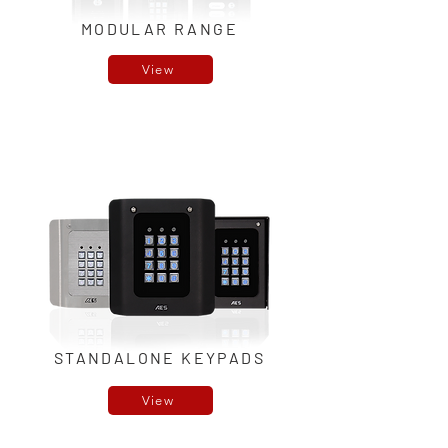
MODULAR RANGE
View
STANDALONE KEYPADS
View