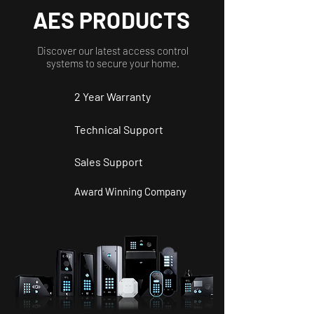
AES PRODUCTS
Discover our latest access control
systems to secure your home.
2 Year
Warranty
Technical Support
Sales Support
Award Winning Company