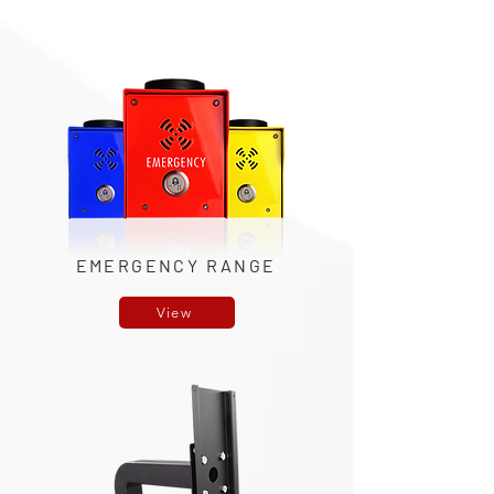
EMERGENCY RANGE
View