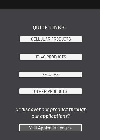
QUICK LINKS:
CELLULAR PRODUCTS
IP-4G PRODUCTS
E-LOOPS
OTHER PRODUCTS
Or discover our product through
our applications?
Visit Applcation page >