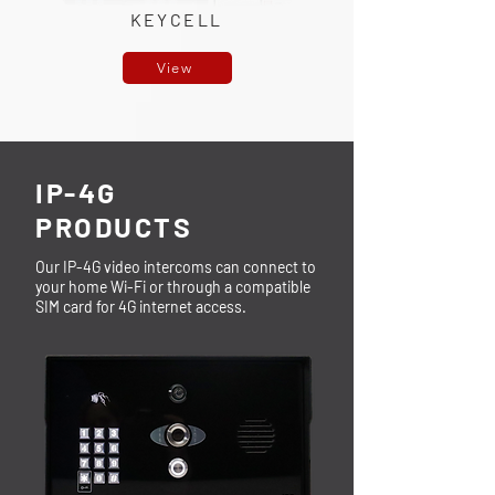
KEYCELL
View
IP-4G
PRODUCTS
Our IP-4G video intercoms can connect to
your home Wi-Fi or through a compatible
SIM card for 4G internet access.