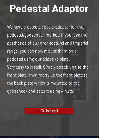
Pedestal Adaptor
We have created a special adapter for the
pedestal/gooseneck market. If you love the
aesthetics of our Architectural and Imperial
range, you can now mount them on a
pedestal using our adaptive plate.
Very easy to install. Simply attach unit to the
front plate, then marry up the front plate to
the back plate which is mounted to the
gooseneck and secure using 4 nuts.
Cutsheet