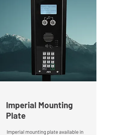
Imperial Mounting
Plate
Imperial mounting plate available in