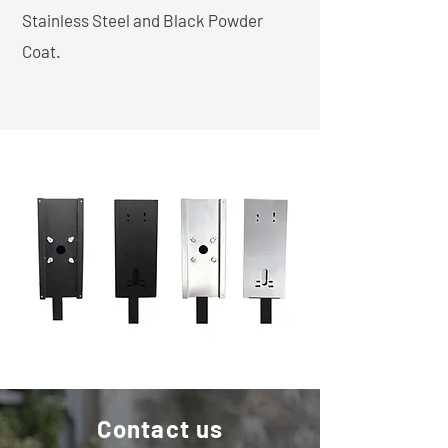
Stainless Steel and Black Powder
Coat.
Contact us