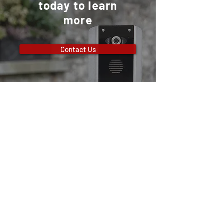
today to learn
more
Contact Us