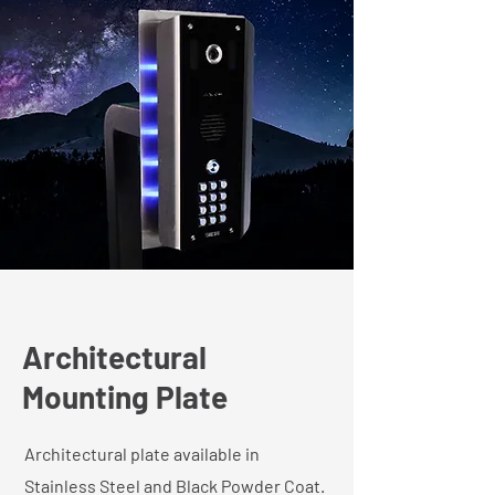
Architectural
Mounting Plate
Architectural plate available in
Stainless Steel and Black Powder Coat.