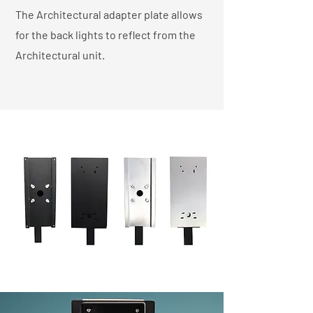
The Architectural adapter plate allows
for the back lights to reflect from the
Architectural unit.