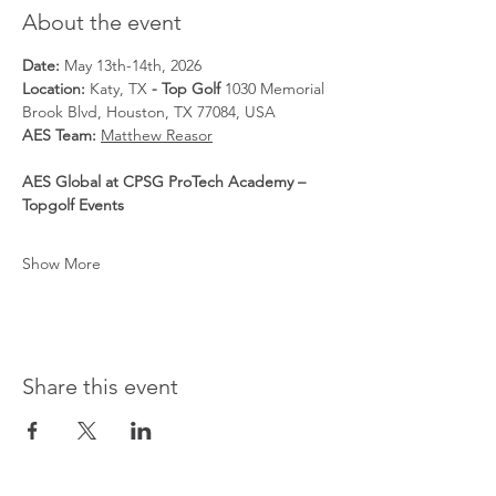
About the event
Date: 
May 13th-14th, 2026
Location: 
Katy, TX
 - Top Golf 
1030 Memorial 
Brook Blvd, Houston, TX 77084, USA
AES Team: 
Matthew Reasor
AES Global at CPSG ProTech Academy – 
Topgolf Events
Show More
Share this event