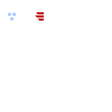
Advanced Electronic Solutions Inc
Products
View All Products
Applications
Residential
Commercial
Multi-Family
Helpful Links
Product Resources
Terms & Condition