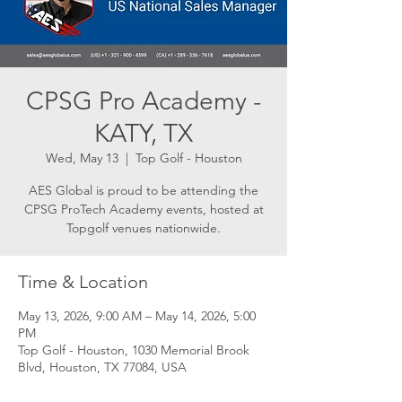
CPSG Pro Academy -
KATY, TX
Wed, May 13
  |  
Top Golf - Houston
AES Global is proud to be attending the
CPSG ProTech Academy events, hosted at
Topgolf venues nationwide.
Time & Location
May 13, 2026, 9:00 AM – May 14, 2026, 5:00
PM
Top Golf - Houston, 1030 Memorial Brook
Blvd, Houston, TX 77084, USA