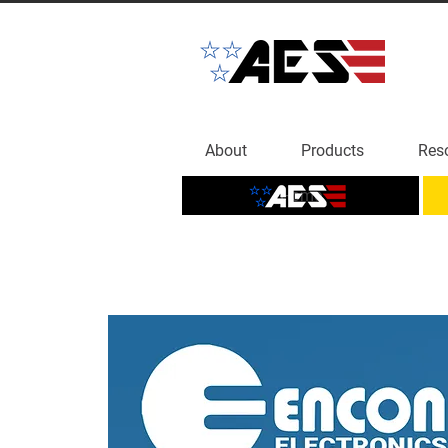
About
Products
Res
Home