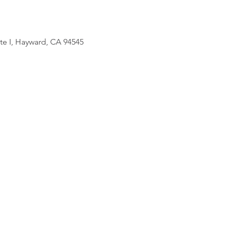
uite I, Hayward, CA 94545