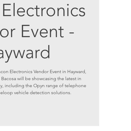
Electronics
or Event -
ayward
ncon Electronics Vendor Event in Hayward,
 Bacosa will be showcasing the latest in
y, including the Opyn range of telephone
 eloop vehicle detection solutions.