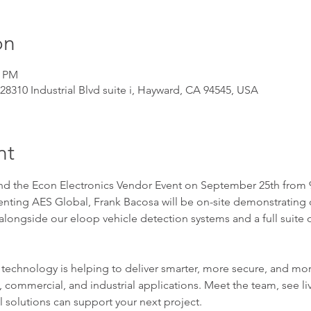
on
0 PM
, 28310 Industrial Blvd suite i, Hayward, CA 94545, USA
nt
end the Econ Electronics Vendor Event on September 25th from 9
enting AES Global, Frank Bacosa will be on-site demonstrating
alongside our eloop vehicle detection systems and a full suite 
chnology is helping to deliver smarter, more secure, and more
 commercial, and industrial applications. Meet the team, see l
solutions can support your next project.