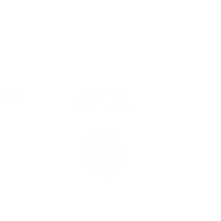
l Links
Resources
Condition
olicy
Us