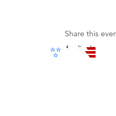
Share this eve
Pr
Cel
IP 
Advanced Electronic Solutions Inc
ACCESS THE FUTURE