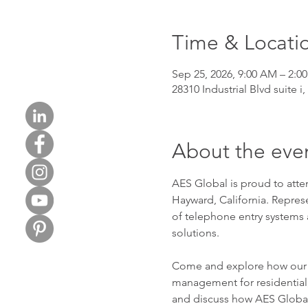
Time & Locati
Sep 25, 2026, 9:00 AM – 2:0
28310 Industrial Blvd suite i
About the eve
AES Global is proud to att
Hayward, California. Repres
of telephone entry systems 
solutions.
Come and explore how our te
management for residential,
and discuss how AES Global 