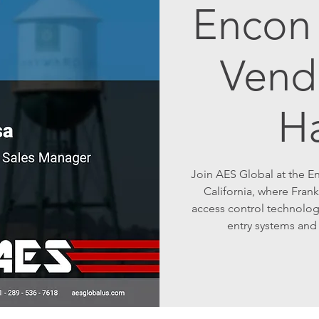
Encon 
Vend
H
Join AES Global at the E
California, where Frank
access control technolog
entry systems and