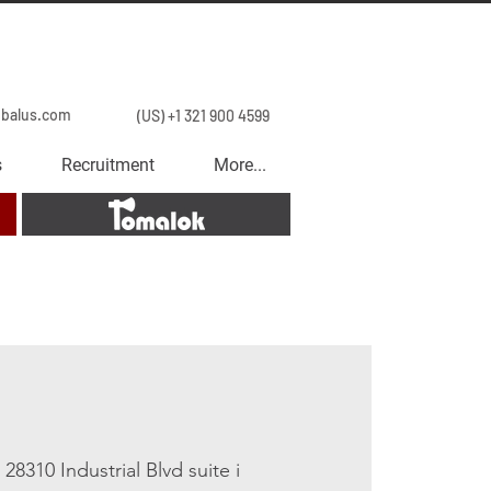
obalus.com
(US) +1 321 900 4599
s
Recruitment
More...
Tomalok
 
28310 Industrial Blvd suite i