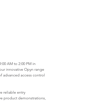
:00 AM to 2:00 PM in 
 our innovative Opyn range 
of advanced access control 
 reliable entry 
ive product demonstrations, 