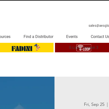
sales@aesgl
ources
Find a Distributor
Events
Contact U
E-Loop Version 3
Fri, Sep 25
  | 