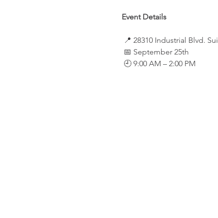
Event Details
 📍 28310 Industrial Blvd. S
 📅 September 25th
 🕘 9:00 AM – 2:00 PM