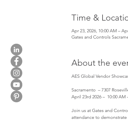
Time & Locati
Apr 23, 2026, 10:00 AM – Apr
Gates and Controls Sacrame
About the eve
AES Global Vendor Showcas
Sacramento  – 7307 Rosevil
April 23rd 2026 –  10:00 AM 
Join us at Gates and Contro
attendance to demonstrate t