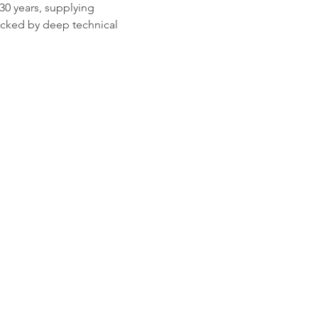
0 years, supplying 
acked by deep technical 