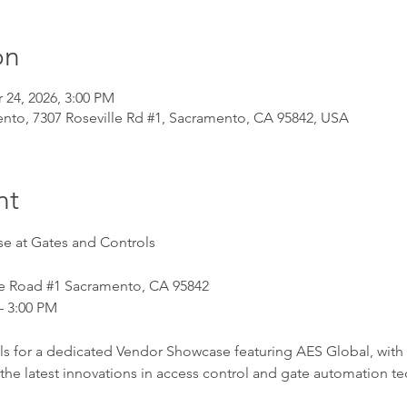
on
 24, 2026, 3:00 PM
nto, 7307 Roseville Rd #1, Sacramento, CA 95842, USA
nt
e at Gates and Controls
le Road 
#1
 Sacramento, CA 95842
– 3:00 PM
ls for a dedicated Vendor Showcase featuring AES Global, with
he latest innovations in access control and gate automation t