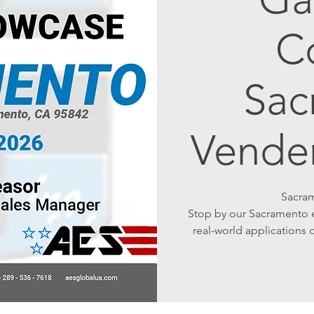
C
Sac
Vende
Sacram
Stop by our Sacramento e
real-world application