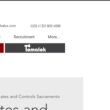
obalus.com
(US) +1 321 900 4599
s
Recruitment
More...
Tomalok
ates and Controls Sacramento
tes and