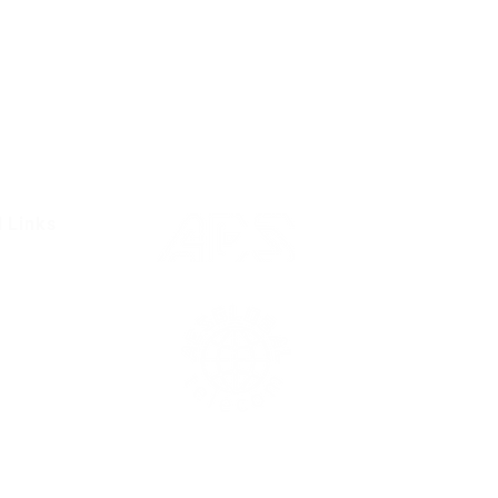
l Links
Resources
Condition
olicy
Us