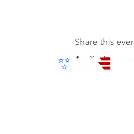
Share this eve
Pr
Cel
IP 
Advanced Electronic Solutions Inc
ACCESS THE FUTURE