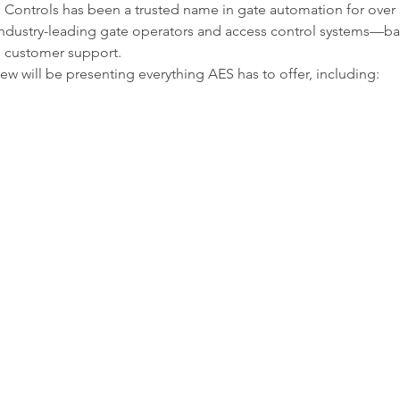
Controls has been a trusted name in gate automation for over 3
h industry-leading gate operators and access control systems—b
 customer support.
w will be presenting everything AES has to offer, including: