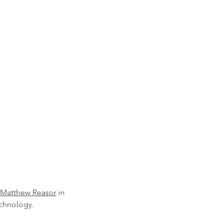
 
Matthew Reasor
 in 
echnology.