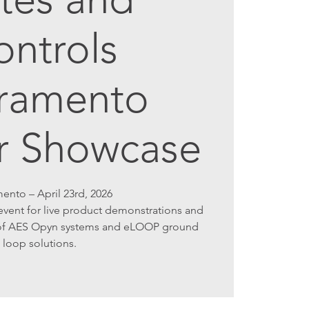
ontrols
ramento
r Showcase
ento – April 23rd, 2026
vent for live product demonstrations and
s of AES Opyn systems and eLOOP ground
loop solutions.