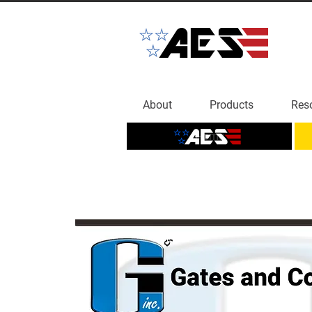
About
Products
Res
Home