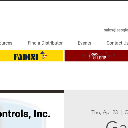
sales@aesgl
ources
Find a Distributor
Events
Contact U
E-Loop Version 3
Thu, Apr 23
  |  
G
Ga