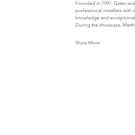
Founded in 1991, Gates and 
professional installers wit
knowledge and exceptional
During the showcase, Matthe
Show More