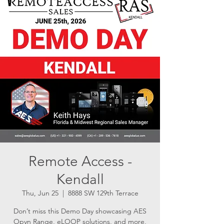
Remote Access -
Kendall
Thu, Jun 25
  |  
8888 SW 129th Terrace
Don’t miss this Demo Day showcasing AES
Opyn Range, eLOOP solutions, and more,