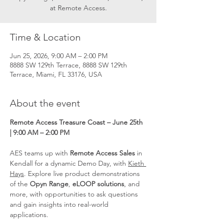
at Remote Access.
Time & Location
Jun 25, 2026, 9:00 AM – 2:00 PM
8888 SW 129th Terrace, 8888 SW 129th
Terrace, Miami, FL 33176, USA
About the event
Remote Access Treasure Coast – June 25th 
| 9:00 AM – 2:00 PM
AES teams up with 
Remote Access Sales
 in 
Kendall for a dynamic Demo Day, with 
Kieth 
Hays
. Explore live product demonstrations 
of the 
Opyn Range
, 
eLOOP solutions
, and 
more, with opportunities to ask questions 
and gain insights into real-world 
applications.