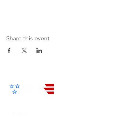
Share this event
Advanced Electronic Solutions Inc
Products
Cellular Entry Systems
IP / 4G Entry Systems