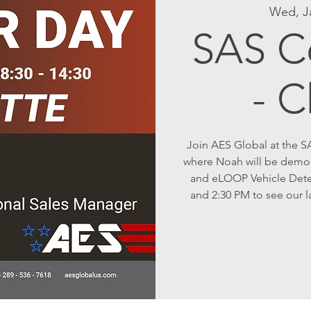
Wed, J
SAS C
- C
Join AES Global at the S
where Noah will be demo
and eLOOP Vehicle Dete
and 2:30 PM to see our l