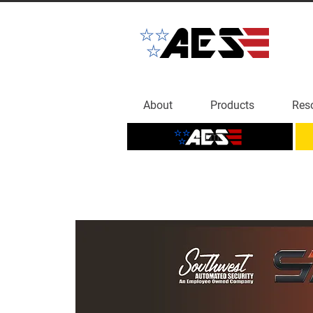
About
Products
Res
Home