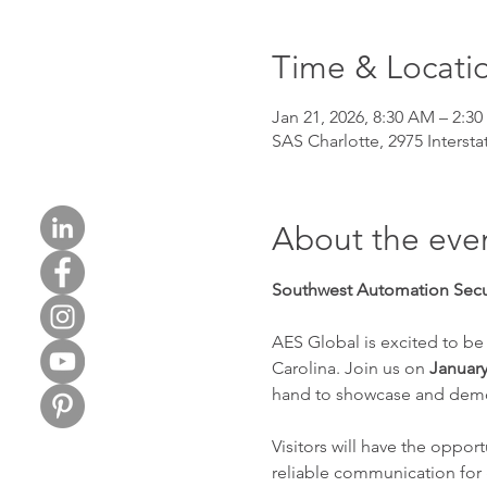
Time & Locati
Jan 21, 2026, 8:30 AM – 2:3
SAS Charlotte, 2975 Intersta
About the eve
Southwest Automation Secur
AES Global is excited to be
Carolina. Join us on 
January
hand to showcase and demons
Visitors will have the oppor
reliable communication for 