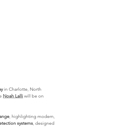
ay
 in Charlotte, North 
e 
Noah Lalli
 will be on 
Range
, highlighting modern, 
tection systems
, designed 