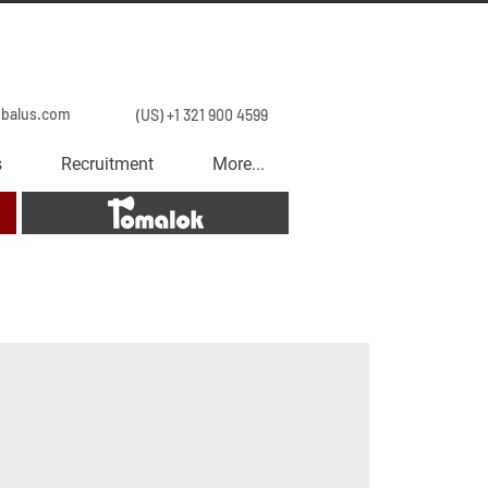
obalus.com
(US) +1 321 900 4599
s
Recruitment
More...
Tomalok