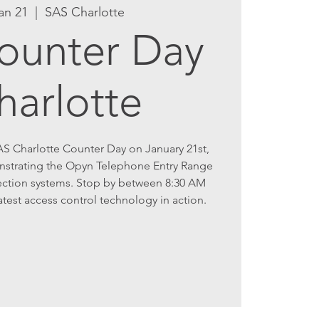
an 21
  |  
SAS Charlotte
ounter Day
harlotte
AS Charlotte Counter Day on January 21st,
nstrating the Opyn Telephone Entry Range
ction systems. Stop by between 8:30 AM
atest access control technology in action.