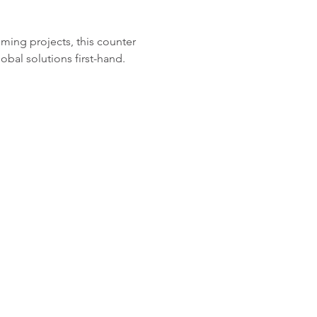
ing projects, this counter 
obal solutions first-hand.