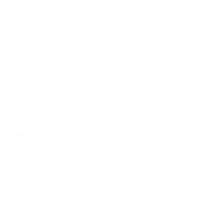
l Links
Resources
Condition
olicy