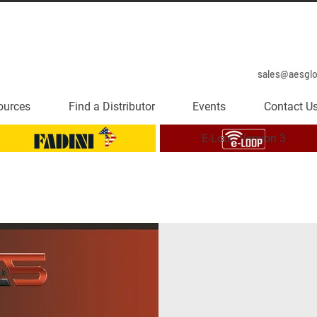
sales@aesgl
ources
Find a Distributor
Events
Contact U
E-Loop Version 3