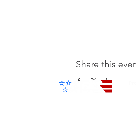
Share this eve
Pr
Cel
IP 
Advanced Electronic Solutions Inc
ACCESS THE FUTURE