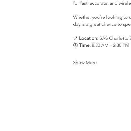
for fast, accurate, and wir
Whether you’re looking to 
day is a great chance to spe
📍 
Location: 
SAS Charlotte 2
🕗 
Time:
 8:30 AM – 2:30 PM
Show More