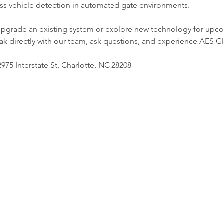
eless vehicle detection in automated gate environments.
upgrade an existing system or explore new technology for upcom
ak directly with our team, ask questions, and experience AES Gl
975 Interstate St, Charlotte, NC 28208