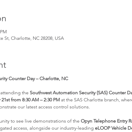
on
0 PM
te St, Charlotte, NC 28208, USA
nt
ity Counter Day – Charlotte, NC
 attending the 
Southwest Automation Security (SAS) Counter D
 21st from 8:30 AM – 2:30 PM
 at the SAS Charlotte branch, wher
trate our latest access control solutions.
tunity to see live demonstrations of the 
Opyn Telephone Entry 
gated access, alongside our industry-leading 
eLOOP Vehicle De