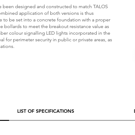
ve been designed and constructed to match TALOS
mbined application of both versions is thus
re to be set into a concrete foundation with a proper
e bollards to meet the breakout resistance value as
mber colour signalling LED lights incorporated in the
l for perimeter security in public or private areas, as
cations.
LIST OF SPECIFICATIONS