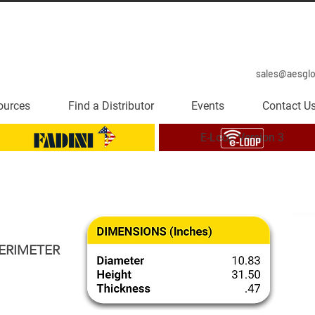
sales@aesgl
ources
Find a Distributor
Events
Contact U
E-Loop Version 3
ERIMETER