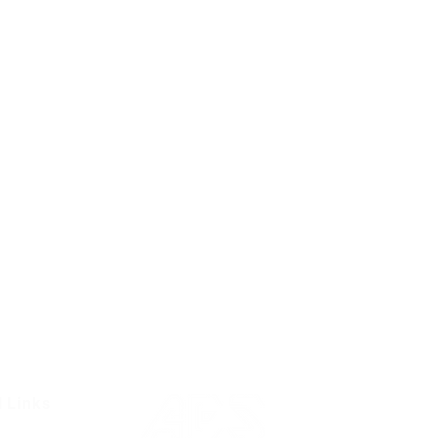
l Links