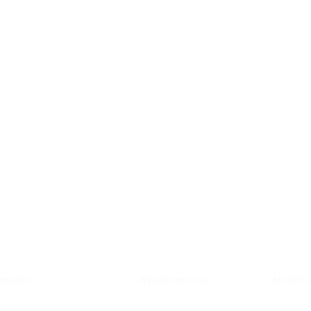
oducts
Applications
Helpfu