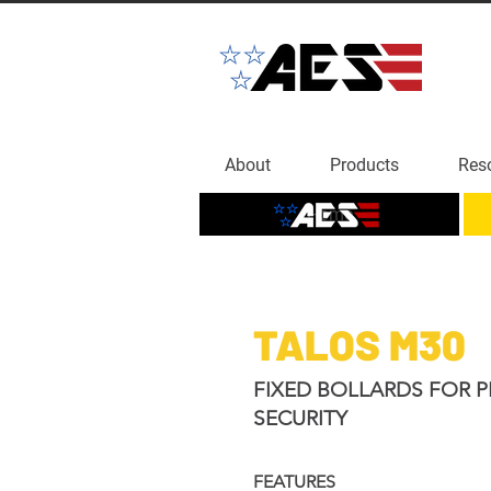
About
Products
Res
Home
TALOS M30
FIXED BOLLARDS FOR P
SECURITY
FEATURES