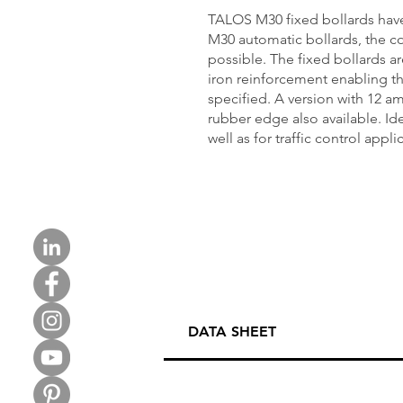
TALOS M30 fixed bollards ha
M30 automatic bollards, the co
possible. The fixed bollards a
iron reinforcement enabling th
specified. A version with 12 a
rubber edge also available. Idea
well as for traffic control appli
DATA SHEET