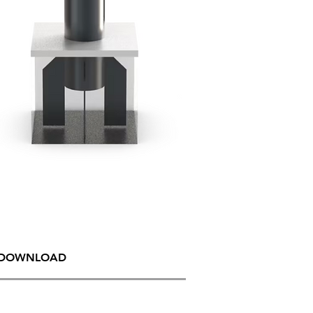
DOWNLOAD