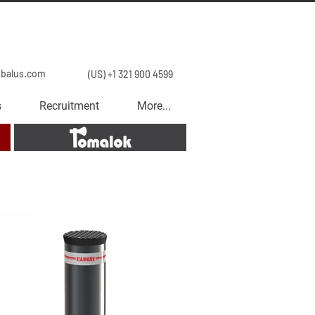
obalus.com
(US) +1 321 900 4599
s
Recruitment
More...
Tomalok