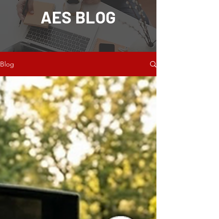
AES BLOG
Blog