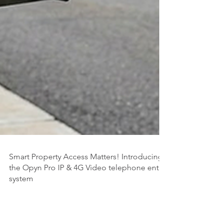
Smart Property Access Matters! Introducing
the Opyn Pro IP & 4G Video telephone entry
system
Security technology has undergone a fundamental shift.