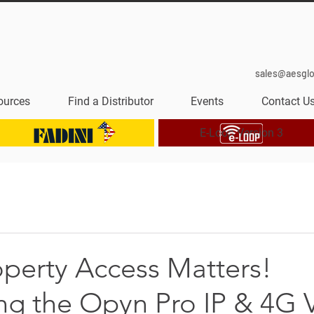
sales@aesgl
ources
Find a Distributor
Events
Contact U
E-Loop Version 3
operty Access Matters!
ing the Opyn Pro IP & 4G 