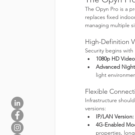
The Opyn Pro is a pr
replaces fixed indoo
managing multiple sit
High-Definition Vi
Security begins with 
1080p HD Video
Advanced Night 
light environmen
Flexible Connecti
Infrastructure should
versions:
IP/LAN Version:
4G-Enabled Mod
properties, long