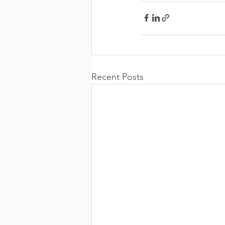
Recent Posts