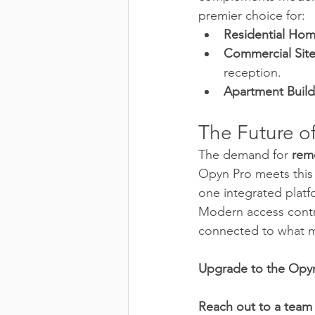
premier choice for:
Residential Hom
Commercial Site
reception.
Apartment Build
The Future o
The demand for 
rem
Opyn Pro meets this 
one integrated platf
Modern access contro
connected to what m
Upgrade to the Opyn
Reach out to a team