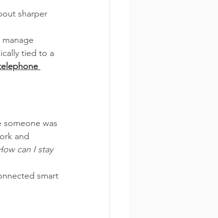
bout sharper 
, manage 
ally tied to a 
telephone 
ere someone was 
work and 
How can I stay 
connected smart 