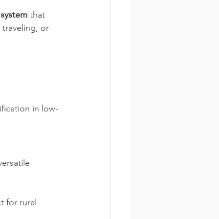
 system
 that 
traveling, or 
fication in low-
ersatile 
 for rural 