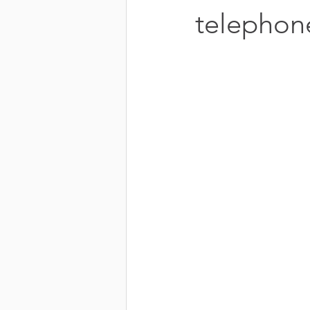
telephon