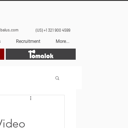
obalus.com
(US) +1 321 900 4599
s
Recruitment
More...
Tomalok
Video