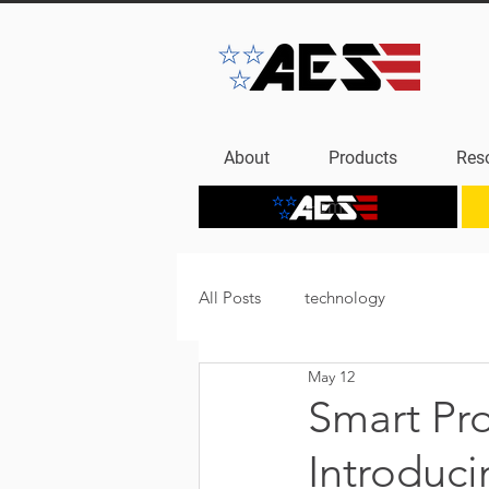
About
Products
Res
Home
All Posts
technology
May 12
Smart Pr
Introduc