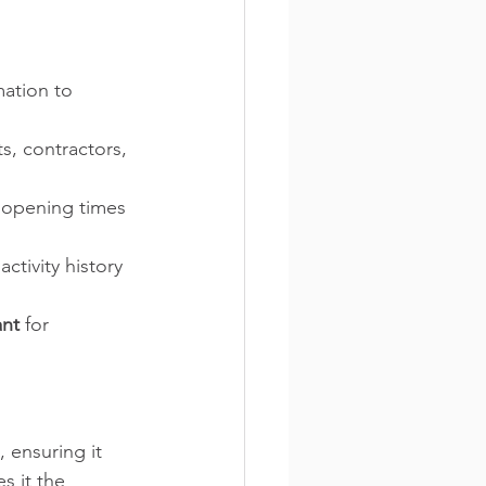
ation to 
, contractors, 
 opening times 
ctivity history 
ant
 for 
 ensuring it 
s it the 