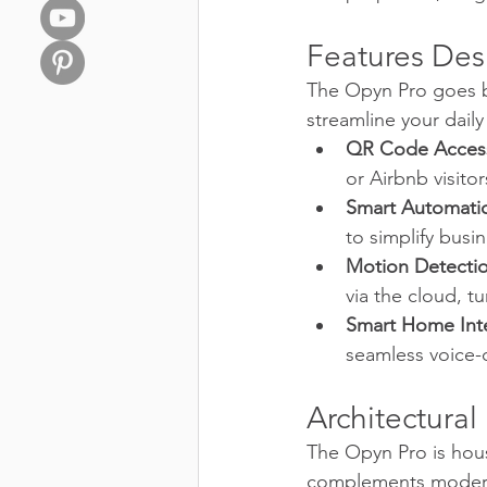
Features Des
The Opyn Pro goes b
streamline your daily
QR Code Acces
or Airbnb visitor
Smart Automati
to simplify busi
Motion Detectio
via the cloud, t
Smart Home Inte
seamless voice-
Architectural
The Opyn Pro is house
complements modern ar