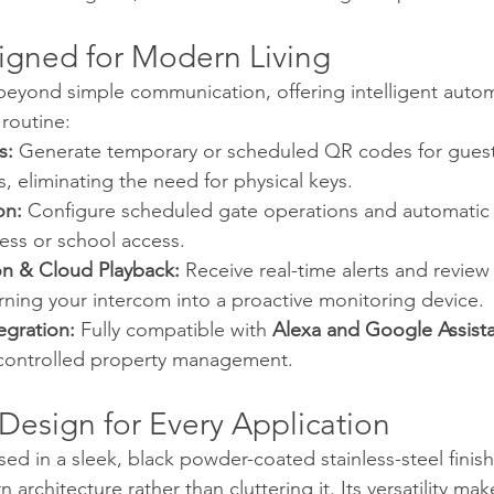
igned for Modern Living
eyond simple communication, offering intelligent autom
 routine:
s:
 Generate temporary or scheduled QR codes for guests
s, eliminating the need for physical keys.
on:
 Configure scheduled gate operations and automatic
ness or school access.
n & Cloud Playback:
 Receive real-time alerts and review a
urning your intercom into a proactive monitoring device.
gration:
 Fully compatible with 
Alexa and Google Assist
controlled property management.
 Design for Every Application
d in a sleek, black powder-coated stainless-steel finish,
chitecture rather than cluttering it. Its versatility make