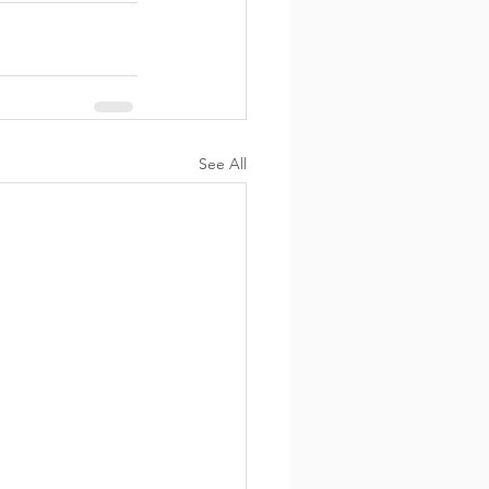
See All