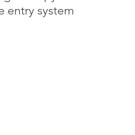
e entry system