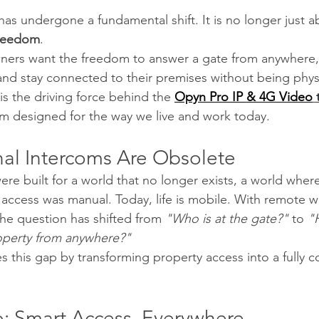
has undergone a fundamental shift. It is no longer just a
reedom
.
ers want the freedom to answer a gate from anywhere
and stay connected to their premises without being physic
is the driving force behind the
Opyn Pro IP & 4G Video
em designed for the way we live and work today.
nal Intercoms Are Obsolete
were built for a world that no longer exists, a world wh
 access was manual. Today, life is mobile. With remote 
the question has shifted from 
"Who is at the gate?"
 to 
"
operty from anywhere?"
 this gap by transforming property access into a fully 
: Smart Access, Everywhere