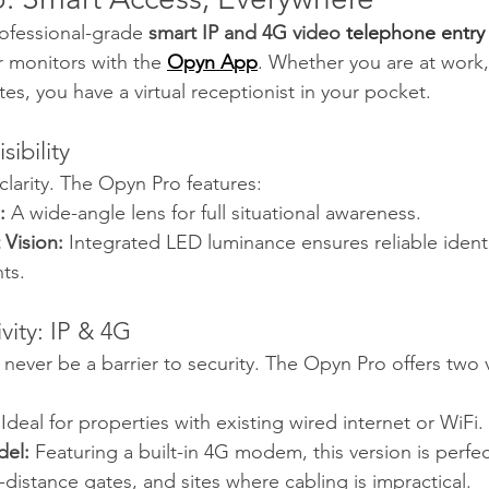
ofessional-grade 
smart IP and 4G video 
telephone entry
r monitors with the 
Opyn App
. Whether you are at work, 
es, you have a virtual receptionist in your pocket.
sibility
clarity. The Opyn Pro features:
:
 A wide-angle lens for full situational awareness.
Vision:
 Integrated LED luminance ensures reliable identi
ts.
vity: IP & 4G
 never be a barrier to security. The Opyn Pro offers two v
 Ideal for properties with existing wired internet or WiFi.
el:
 Featuring a built-in 4G modem, this version is perfect
-distance gates, and sites where cabling is impractical.