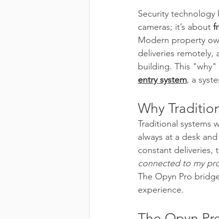
Security technology 
cameras; it’s about 
f
Modern property own
deliveries remotely, 
building. This "why" 
entry system
, a syst
Why Traditio
Traditional systems 
always at a desk and
constant deliveries, 
connected to my pr
The Opyn Pro bridges
experience.
The Opyn Pro