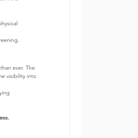
hysical 
reening.
 than ever. The 
visibility into 
ying 
ess.