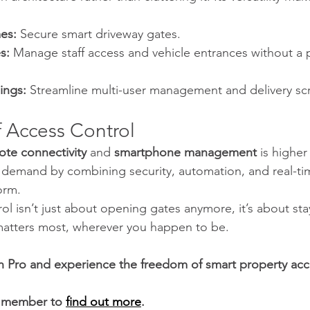
es:
 Secure smart driveway gates.
s:
 Manage staff access and vehicle entrances without a p
ings:
 Streamline multi-user management and delivery sc
f Access Control
ote connectivity
 and 
smartphone management
 is higher
demand by combining security, automation, and real-time 
orm.
l isn’t just about opening gates anymore, it’s about sta
atters most, wherever you happen to be.
 Pro and experience the freedom of smart property acc
 member to 
find out more
.