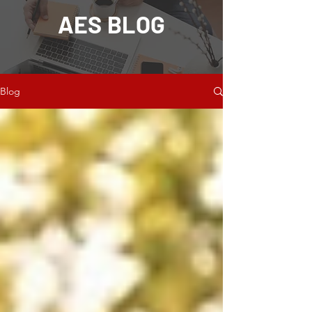
AES BLOG
Blog