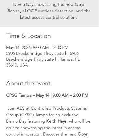
Demo Day showcasing the new Opyn
Range, eLOOP wireless detection, and the
latest access control solutions.
Time & Location
May 14, 2026, 9:00 AM – 2:00 PM
5906 Breckenridge Pkwy suite h, 5906
Breckenridge Pkwy suite h, Tampa, FL
33610, USA
About the event
CPSG Tampa – May 14 | 9:00 AM – 2:00 PM
 Join AES at Controlled Products Systems 
Group (CPSG) Tampa for an exclusive 
Demo Day featuring 
Keith Hays
, who will be 
on-site showcasing the latest in access 
control innovation. Discover the new 
Opyn