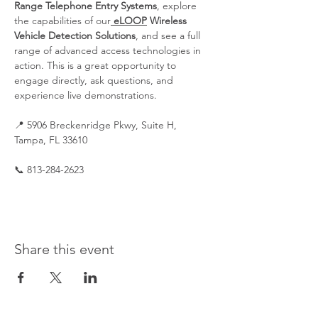
Range Telephone Entry Systems
, explore 
the capabilities of our
eLOOP
 Wireless 
Vehicle Detection Solutions
, and see a full 
range of advanced access technologies in 
action. This is a great opportunity to 
engage directly, ask questions, and 
experience live demonstrations.
📍 5906 Breckenridge Pkwy, Suite H, 
Tampa, FL 33610
📞 813-284-2623
Share this event