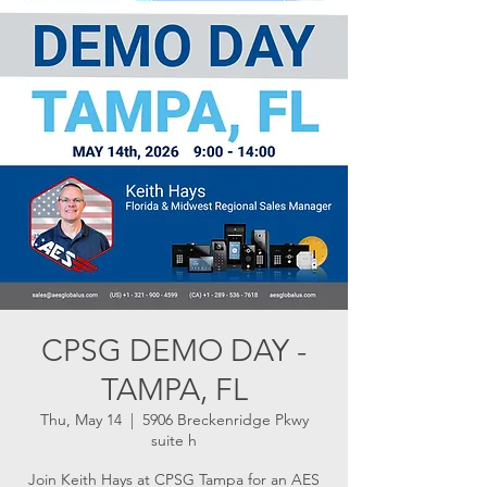
CPSG DEMO DAY -
TAMPA, FL
Thu, May 14
  |  
5906 Breckenridge Pkwy
suite h
Join Keith Hays at CPSG Tampa for an AES