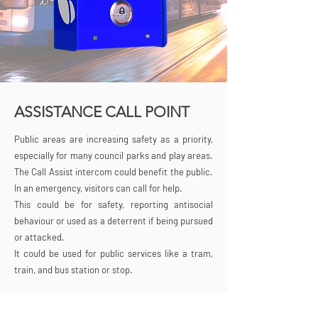
ASSISTANCE CALL POINT
Public areas are increasing safety as a priority,
especially for many council parks and play areas.
The Call Assist intercom could benefit the public.
In an emergency, visitors can call for help.
This could be for safety, reporting antisocial
behaviour or used as a deterrent if being pursued
or attacked.
It could be used for public services like a tram,
train, and bus station or stop.