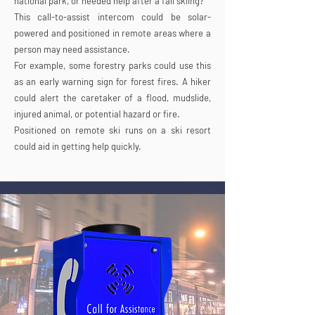
national park, or needed help after a fall skiing?
This call-to-assist intercom could be solar-
powered and positioned in remote areas where a
person may need assistance.
For example, some forestry parks could use this
as an early warning sign for forest fires. A hiker
could alert the caretaker of a flood, mudslide,
injured animal, or potential hazard or fire.
Positioned on remote ski runs on a ski resort
could aid in getting help quickly.