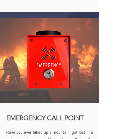
EMERGENCY CALL POINT
Have you ever hiked up a mountain, got lost in a