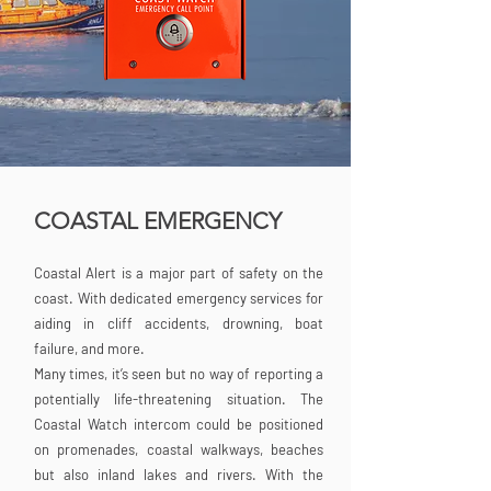
COASTAL EMERGENCY
Coastal Alert is a major part of safety on the
coast. With dedicated emergency services for
aiding in cliff accidents, drowning, boat
failure, and more.
Many times, it’s seen but no way of reporting a
potentially life-threatening situation. The
Coastal Watch intercom could be positioned
on promenades, coastal walkways, beaches
but also inland lakes and rivers. With the