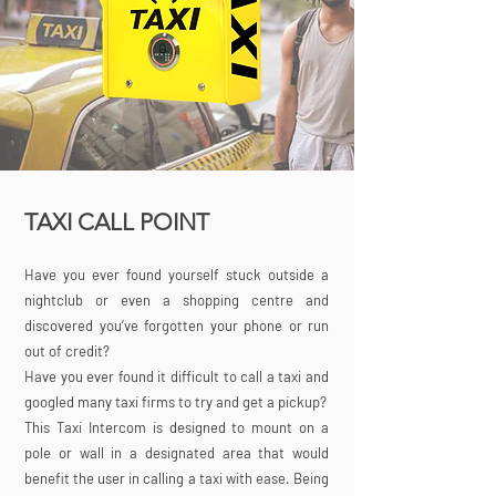
TAXI CALL POINT
Have you ever found yourself stuck outside a
nightclub or even a shopping centre and
discovered you’ve forgotten your phone or run
out of credit?
Have you ever found it difficult to call a taxi and
googled many taxi firms to try and get a pickup?
This Taxi Intercom is designed to mount on a
pole or wall in a designated area that would
benefit the user in calling a taxi with ease. Being