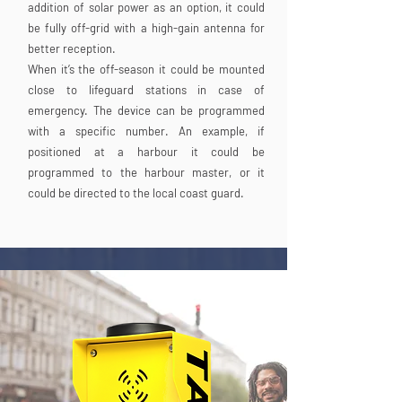
addition of solar power as an option, it could
be fully off-grid with a high-gain antenna for
better reception.
When it’s the off-season it could be mounted
close to lifeguard stations in case of
emergency. The device can be programmed
with a specific number. An example, if
positioned at a harbour it could be
programmed to the harbour master, or it
could be directed to the local coast guard.