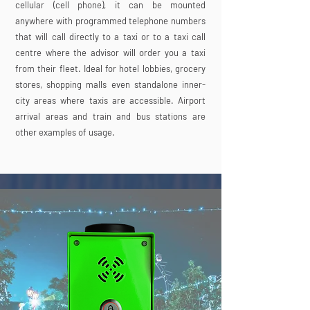
cellular (cell phone), it can be mounted
anywhere with programmed telephone numbers
that will call directly to a taxi or to a taxi call
centre where the advisor will order you a taxi
from their fleet. Ideal for hotel lobbies, grocery
stores, shopping malls even standalone inner-
city areas where taxis are accessible. Airport
arrival areas and train and bus stations are
other examples of usage.