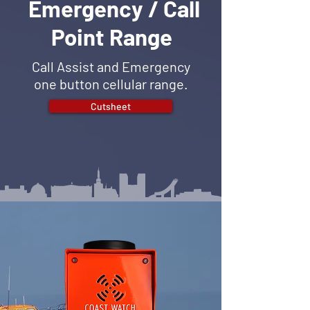
Emergency / Call
Point Range
Call Assist and Emergency
one button cellular range.
Cutsheet