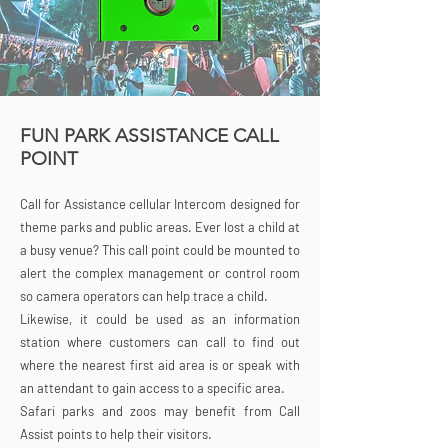
FUN PARK ASSISTANCE CALL
POINT
Call for Assistance cellular Intercom designed for
theme parks and public areas. Ever lost a child at
a busy venue? This call point could be mounted to
alert the complex management or control room
so camera operators can help trace a child.
Likewise, it could be used as an information
station where customers can call to find out
where the nearest first aid area is or speak with
an attendant to gain access to a specific area.
Safari parks and zoos may benefit from Call
Assist points to help their visitors.