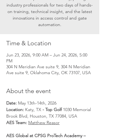
industry professionals for two days of hands-
on training, technical insight, and the latest
innovations in access control and gate
automation.
Time & Location
Jun 23, 2026, 9:00 AM – Jun 24, 2026, 5:00
PM
304 N Meridian Ave suite 9, 304 N Meridian
Ave suite 9, Oklahoma City, OK 73107, USA
About the event
Date: 
May 13th-14th, 2026
Location: 
Katy, TX
 - Top Golf 
1030 Memorial 
Brook Blvd, Houston, TX 77084, USA
AES Team: 
Matthew Reasor
AES Global at CPSG ProTech Academy – 