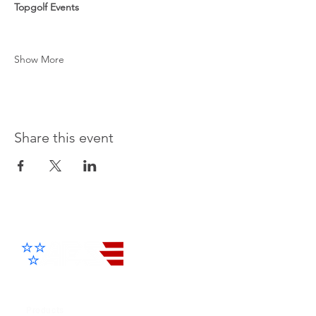
Topgolf Events
Show More
Share this event
Advanced Electronic Solutions Inc
Products