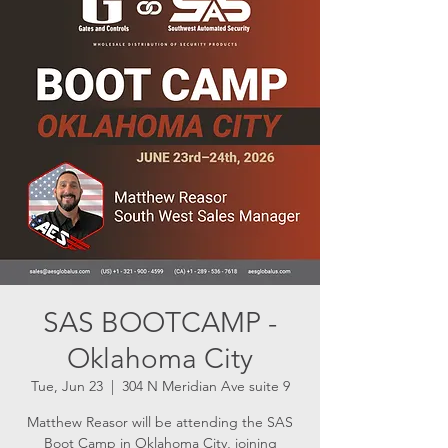
SAS BOOTCAMP -
Oklahoma City
Tue, Jun 23
  |  
304 N Meridian Ave suite 9
Matthew Reasor will be attending the SAS
Boot Camp in Oklahoma City, joining