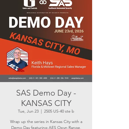
SAS Demo Day -
KANSAS CITY
Tue, Jun 23
  |  
2505 US-40 ste b
Wrap up the series in Kansas City with a
Demo Day featuring AES Opyn Range,