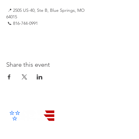
 📍 2505 US-40, Ste B, Blue Springs, MO 
64015
 📞 816-744-0991
Share this event
Advanced Electronic Solutions Inc