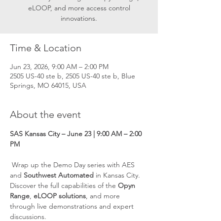
eLOOP, and more access control
innovations.
Time & Location
Jun 23, 2026, 9:00 AM – 2:00 PM
2505 US-40 ste b, 2505 US-40 ste b, Blue
Springs, MO 64015, USA
About the event
SAS Kansas City – June 23 | 9:00 AM – 2:00 
PM
 Wrap up the Demo Day series with AES 
and 
Southwest Automated
 in Kansas City. 
Discover the full capabilities of the 
Opyn 
Range
, 
eLOOP solutions
, and more 
through live demonstrations and expert 
discussions.