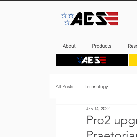
About
Products
Res
Home
All Posts
technology
Jan 14, 2022
Pro2 upgr
Praetori