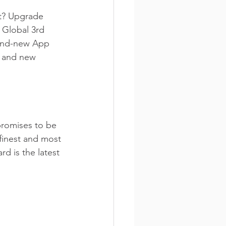
t? Upgrade 
 Global 3rd 
rand-new App 
d and new 
romises to be 
 finest and most 
d is the latest 