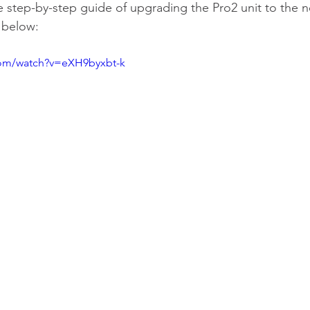
 step-by-step guide of upgrading the Pro2 unit to the n
k below: 
com/watch?v=eXH9byxbt-k