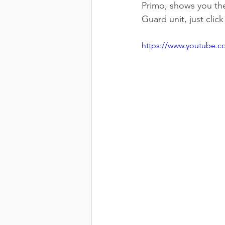
Primo, shows you the
Guard unit, just clic
https://www.youtube.