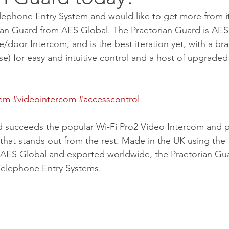
lephone Entry System and would like to get more from i
ian Guard from AES Global. The Praetorian Guard is AES
/door Intercom, and is the best iteration yet, with a b
se) for easy and intuitive control and a host of upgrade
tem
#videointercom
#accesscontrol
d succeeds the popular Wi-Fi Pro2 Video Intercom and p
 that stands out from the rest. Made in the UK using the
 AES Global and exported worldwide, the Praetorian Guar
Telephone Entry Systems.