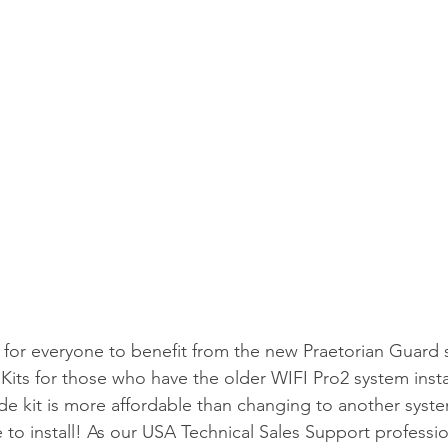
for everyone to benefit from the new Praetorian Guard 
ts for those who have the older WIFI Pro2 system instal
de kit is more affordable than changing to another syste
 to install! As our USA Technical Sales Support profession