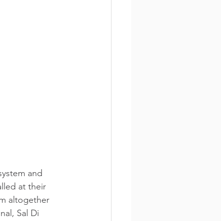
system and 
led at their 
m altogether 
al, Sal Di 