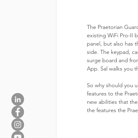
The Praetorian Guard
existing WiFi Pro-II 
panel, but also has t
side. The keypad, ca
surge board and from
App. Sal walks you th
So why should you u
features to the Praet
new abilities that th
the features the Pra