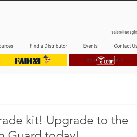
sales@aesgl
ources
Find a Distributor
Events
Contact U
E-Loop Version 3
ade kit! Upgrade to the
an Guard today!