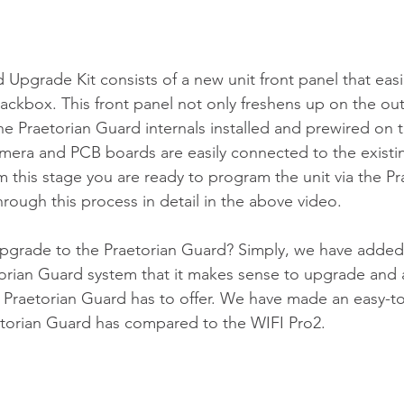
 Upgrade Kit consists of a new unit front panel that easi
backbox. This front panel not only freshens up on the ou
he Praetorian Guard internals installed and prewired on 
mera and PCB boards are easily connected to the existin
 this stage you are ready to program the unit via the Pr
rough this process in detail in the above video.
pgrade to the Praetorian Guard? Simply, we have added
orian Guard system that it makes sense to upgrade and ava
e Praetorian Guard has to offer. We have made an easy-to-r
etorian Guard has compared to the WIFI Pro2.