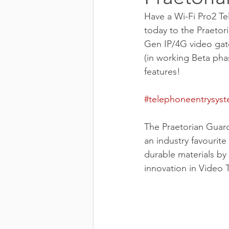
Have a Wi-Fi Pro2 Te
today to the Praetor
Gen IP/4G video gate
(in working Beta pha
features!
#telephoneentrysys
The Praetorian Guar
an industry favourite
durable materials by
innovation in Video 