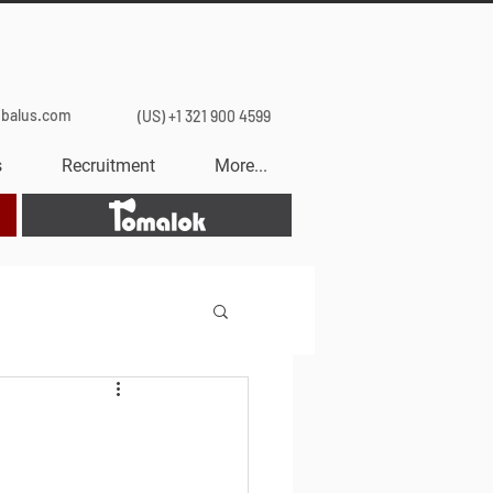
obalus.com
(US) +1 321 900 4599
s
Recruitment
More...
Tomalok