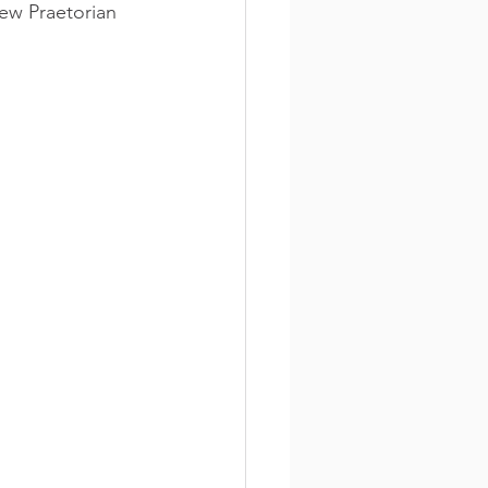
ew Praetorian 