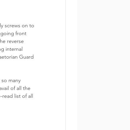
ly screws on to 
tgoing front 
the reverse 
g internal 
aetorian Guard 
 so many 
il of all the 
ead list of all 