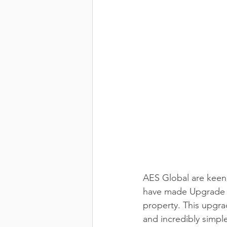
AES Global are keen 
have made Upgrade Ki
property. This upgra
and incredibly simple