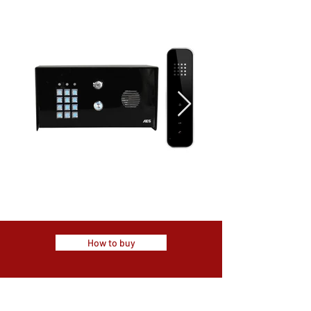
How to buy