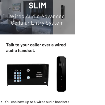
SLIM
Wired Audio Advanced
Cellular Entry System
Talk to your caller over a wired
audio handset.
You can have up to 4 wired audio handsets