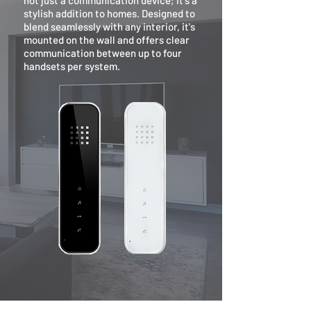
not just a communication device; it's a
stylish addition to homes. Designed to
blend seamlessly with any interior, it's
mounted on the wall and offers clear
communication between up to four
handsets per system.