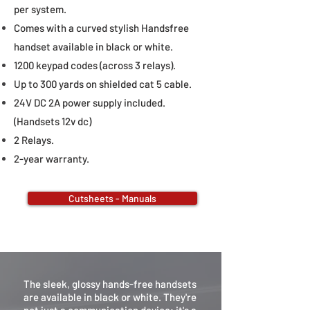
per system.
Comes with a curved stylish Handsfree
handset available in black or white.
1200 keypad codes (across 3 relays).
Up to 300 yards on shielded cat 5 cable.
24V DC 2A power supply included.
(Handsets 12v dc
)
2 Relays.
2-year warranty.
Cutsheets - Manuals
The sleek, glossy hands-free handsets
are available in black or white. They're