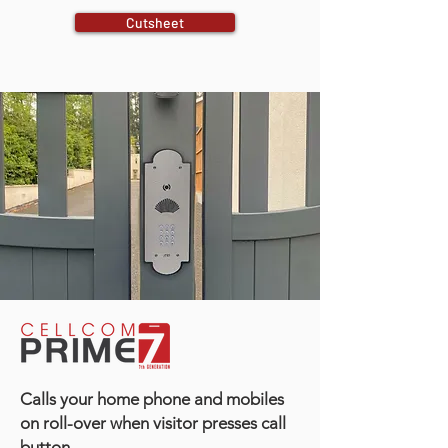
Cutsheet
Calls your home phone and mobiles
on roll-over when visitor presses call
button.