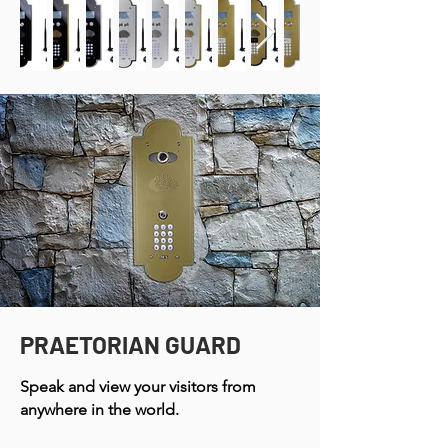
PRAETORIAN GUARD
Speak and view your visitors from
anywhere in the world.