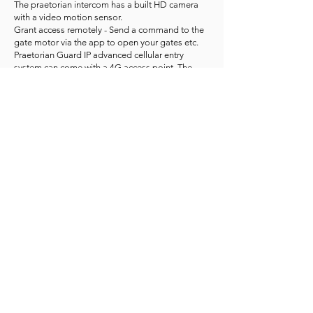
The praetorian intercom has a built HD camera
with a video motion sensor.
Grant access remotely - Send a command to the
gate motor via the app to open your gates etc.
Praetorian Guard IP advanced cellular entry
system can come with a 4G access point. The
access point will provide an internet connection
via a compatible SIM card.
To view praetorian panels in different color
combinations: