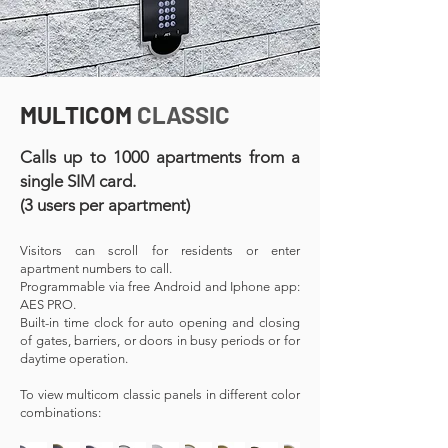
MULTICOM
CLASSIC
Calls up to 1000 apartments from a
single SIM card.
(3 users per apartment)
Visitors can scroll for residents or enter
apartment numbers to call.
Programmable via free Android and Iphone app:
AES PRO.
Built-in time clock for auto opening and closing
of gates, barriers, or doors in busy periods or for
daytime operation.
To view multicom classic panels in different color
combinations: