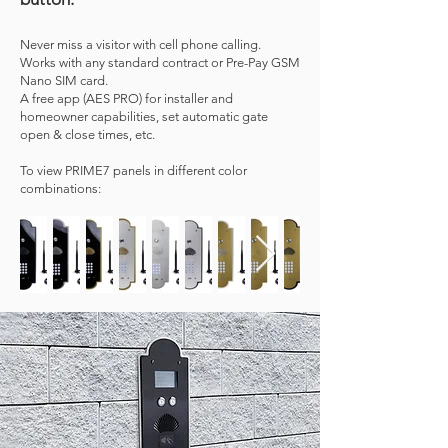
Never miss a visitor with cell phone calling.
Works with any standard contract or Pre-Pay GSM
Nano SIM card.
A free app (AES PRO) for installer and
homeowner capabilities, set automatic gate
open & close times, etc.
To view PRIME7 panels in different color
combinations: