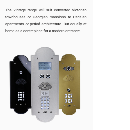
The Vintage range will suit converted Victorian
townhouses or Georgian mansions to Parisian
apartments or period architecture. But equally at
home as a centrepiece for a modern entrance.