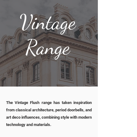
Vintage
Range
The Vintage Flush range has taken inspiration
from classical architecture, period doorbells, and
art deco influences, combining style with modern
technology and materials.