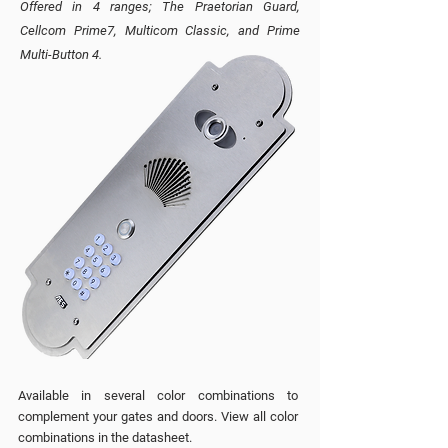
Offered in 4 ranges; The Praetorian Guard,
Cellcom Prime7, Multicom Classic, and Prime
Multi-Button 4.
Available in several color combinations to
complement your gates and doors. View all color
combinations
in the datasheet.