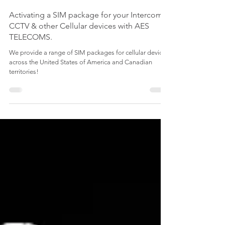
Activating a SIM package for your Intercom,
CCTV & other Cellular devices with AES
TELECOMS.
We provide a range of SIM packages for cellular devices
across the United States of America and Canadian
territories!