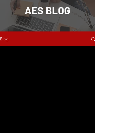
AES BLOG
Blog