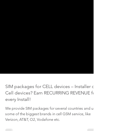
SIM packages for CELL devices – Installer of
Cell devices? Earn RECURRING REVENUE for
every Install!
We provide SIM packages for several countries and use
some of the biggest brands in cell GSM service, like
Verizon, AT&T, O2, Vodafone etc.