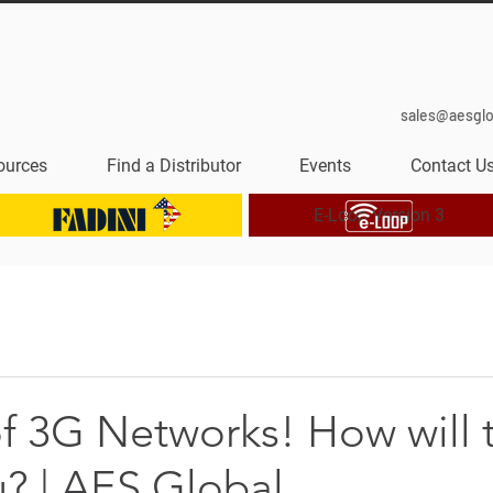
sales@aesgl
ources
Find a Distributor
Events
Contact U
E-Loop Version 3
f 3G Networks! How will 
u? | AES Global