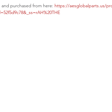
d and purchased from here: 
https://aesglobalparts.us/p
id=52f5d9c78&_ss=rAH%20THE