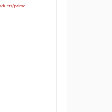
roducts/prime-