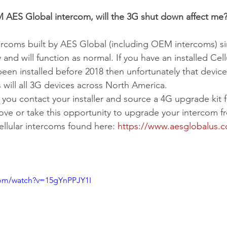
M AES Global intercom, will the 3G shut down affect me
ercoms built by AES Global (including OEM intercoms) s
nd will function as normal. If you have an installed Ce
en installed before 2018 then unfortunately that device w
 will all 3G devices across North America. 
u contact your installer and source a 4G upgrade kit f
ove or take this opportunity to upgrade your intercom f
ellular intercoms found here: 
https://www.aesglobalus.co
com/watch?v=15gYnPPJY1I