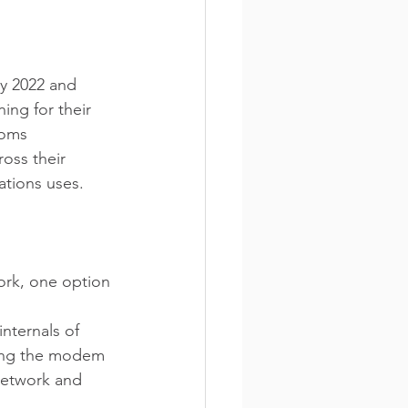
ry 2022 and 
ing for their 
coms 
oss their 
ations uses. 
ork, one option 
nternals of 
ging the modem 
network and 