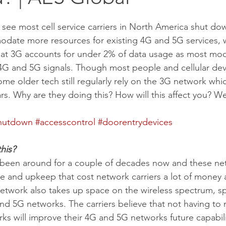
 see most cell service carriers in North America shut do
date more resources for existing 4G and 5G services, 
that 3G accounts for under 2% of data usage as most mode
G and 5G signals. Though most people and cellular devi
ome older tech still regularly rely on the 3G network whi
rs. Why are they doing this? How will this affect you? We 
hutdown
#accesscontrol
#doorentrydevices
his?
been around for a couple of decades now and these ne
 and upkeep that cost network carriers a lot of money a
twork also takes up space on the wireless spectrum, sp
nd 5G networks. The carriers believe that not having to 
s will improve their 4G and 5G networks future capabili