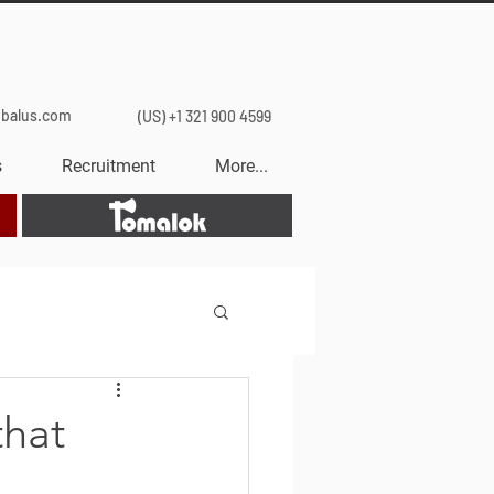
obalus.com
(US) +1 321 900 4599
s
Recruitment
More...
Tomalok
that