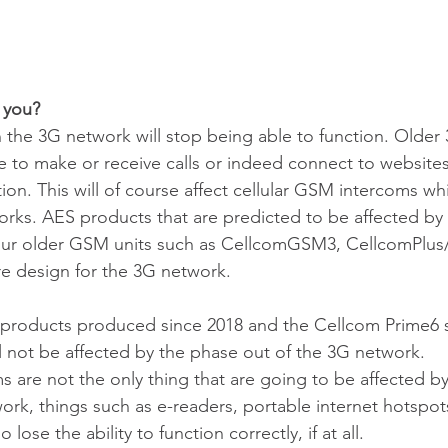
 you?
 the 3G network will stop being able to function. Older
le to make or receive calls or indeed connect to websites
ion. This will of course affect cellular GSM intercoms wh
rks. AES products that are predicted to be affected by 
 our older GSM units such as CellcomGSM3, CellcomPlu
re design for the 3G network.
products produced since 2018 and the Cellcom Prime6 s
ll not be affected by the phase out of the 3G network.  
 are not the only thing that are going to be affected by
rk, things such as e-readers, portable internet hotspot
 lose the ability to function correctly, if at all. 