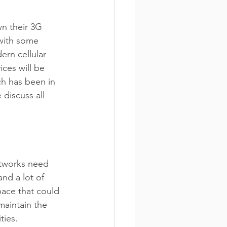
wn their 3G 
with some 
rn cellular 
ces will be 
ch has been in 
discuss all 
tworks need 
nd a lot of 
ace that could 
maintain the 
ties.