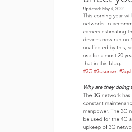
Updated:
May 4, 2022
This coming year will
networks to accommo
carriers estimating 
devices now run on 4
unaffected by this, s
use for almost 20 yea
that in this blog.
#3G
#3gsunset
#3gs
Why are they doing t
The 3G network has 
constant maintenance
manpower. The 3G ne
be used for the 4G a
upkeep of 3G network