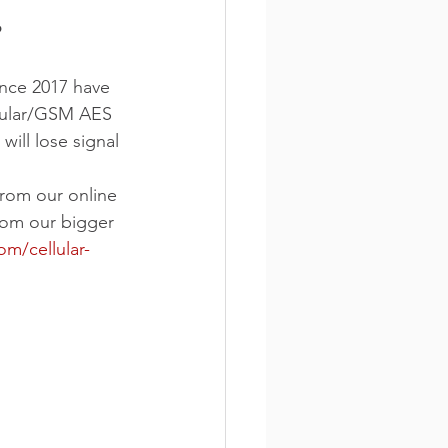
?
ince 2017 have 
llular/GSM AES 
ill lose signal 
rom our online 
rom our bigger 
m/cellular-