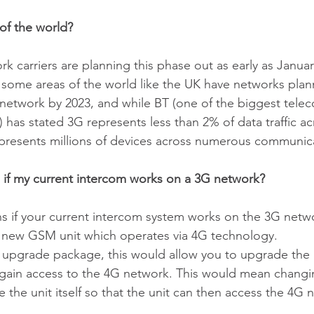
of the world?
k carriers are planning this phase out as early as Janua
 some areas of the world like the UK have networks plann
network by 2023, and while BT (one of the biggest tele
has stated 3G represents less than 2% of data traffic acr
 represents millions of devices across numerous communic
 if my current intercom works on a 3G network?
s if your current intercom system works on the 3G netw
 a new GSM unit which operates via 4G technology. 
 upgrade package, this would allow you to upgrade the i
to gain access to the 4G network. This would mean chan
 the unit itself so that the unit can then access the 4G 