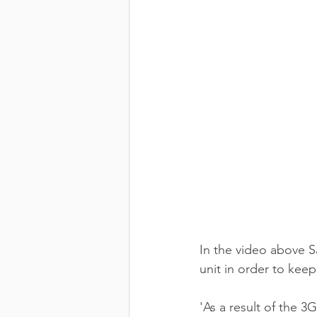
In the video above S
unit in order to kee
'As a result of the 