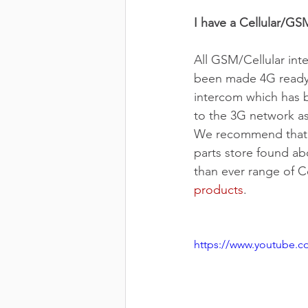
I have a Cellular/GS
All GSM/Cellular int
been made 4G ready a
intercom which has be
to the 3G network as
We recommend that yo
parts store found ab
than ever range of C
products
.
https://www.youtube.