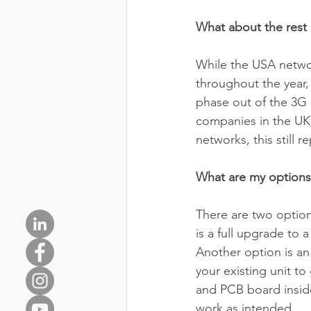
What about the rest 
While the USA networ
throughout the year,
phase out of the 3G 
companies in the UK) 
networks, this still
What are my options
There are two option
is a full upgrade to
Another option is an
your existing unit 
and PCB board inside
work as intended. 