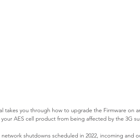
al takes you through how to upgrade the Firmware on an
p your AES cell product from being affected by the 3G su
3G network shutdowns scheduled in 2022, incoming and ou