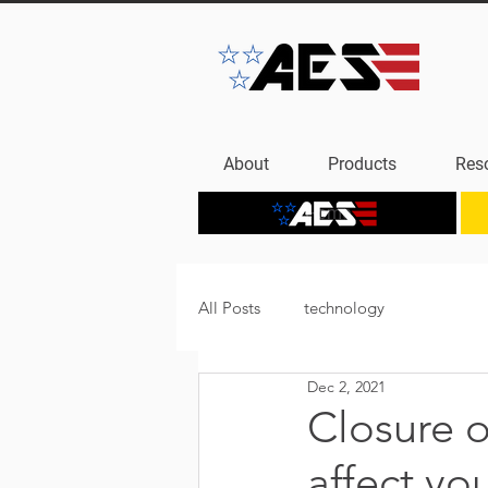
About
Products
Res
Home
All Posts
technology
Dec 2, 2021
Closure o
affect yo