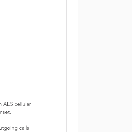
 AES cellular 
nset.
tgoing calls 