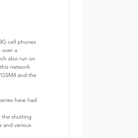
 3G cell phones 
 over a 
ich also run on 
this network 
s/GSM4 and the 
eries have had 
 the shutting 
s and various 