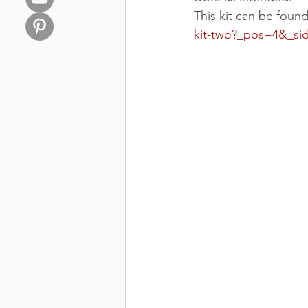
This kit can be foun
kit-two?_pos=4&_s