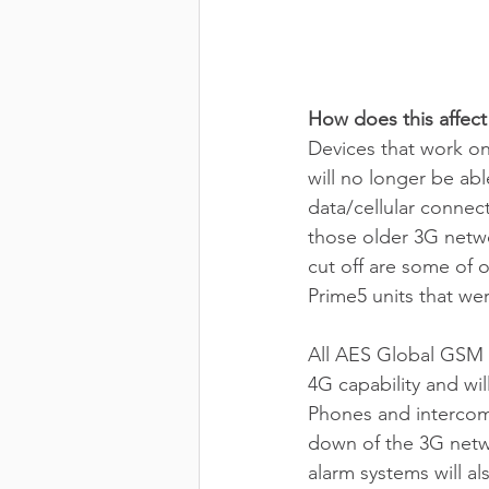
How does this affect
Devices that work on
will no longer be ab
data/cellular connect
those older 3G netwo
cut off are some of
Prime5 units that we
All AES Global GSM 
4G capability and wi
Phones and intercoms
down of the 3G netwo
alarm systems will also